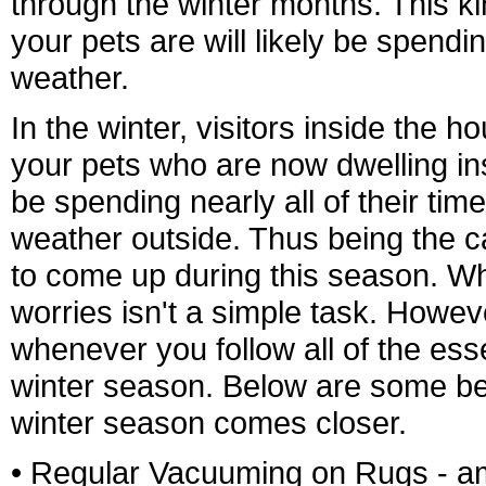
through the winter months. This ki
your pets are will likely be spendi
weather.
In the winter, visitors inside the 
your pets who are now dwelling ins
be spending nearly all of their ti
weather outside. Thus being the ca
to come up during this season. Wh
worries isn't a simple task. Howeve
whenever you follow all of the ess
winter season. Below are some ben
winter season comes closer.
• Regular Vacuuming on Rugs - am