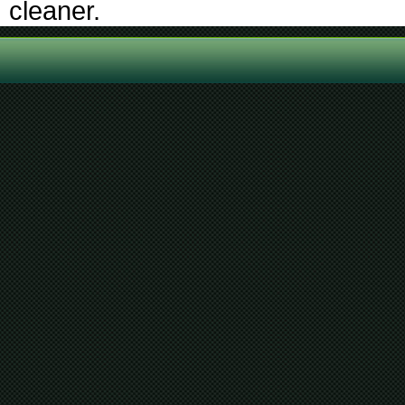
cleaner.