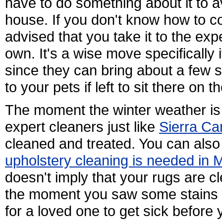
have to do something about it to av
house. If you don't know how to com
advised that you take it to the expe
own. It's a wise move specifically 
since they can bring about a few s
to your pets if left to sit there on 
The moment the winter weather is 
expert cleaners just like
Sierra Ca
cleaned and treated. You can also 
upholstery cleaning is needed in 
doesn't imply that your rugs are cl
the moment you saw some stains is
for a loved one to get sick before 