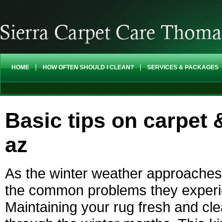
HOME
HOW OFTEN SHOULD I CLEAN?
SERVICES & PACKAGES
Basic tips on carpet 
az
As the winter weather approaches
the common problems they experien
Maintaining your rug fresh and clean