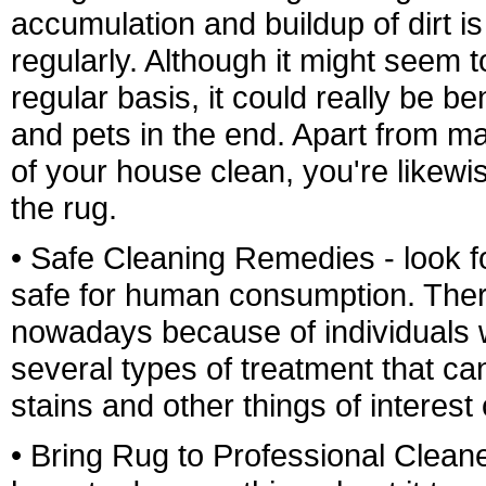
accumulation and buildup of dirt 
regularly. Although it might seem to
regular basis, it could really be be
and pets in the end. Apart from ma
of your house clean, you're likewi
the rug.
• Safe Cleaning Remedies - look f
safe for human consumption. There
nowadays because of individuals 
several types of treatment that can
stains and other things of interest
• Bring Rug to Professional Cleaner