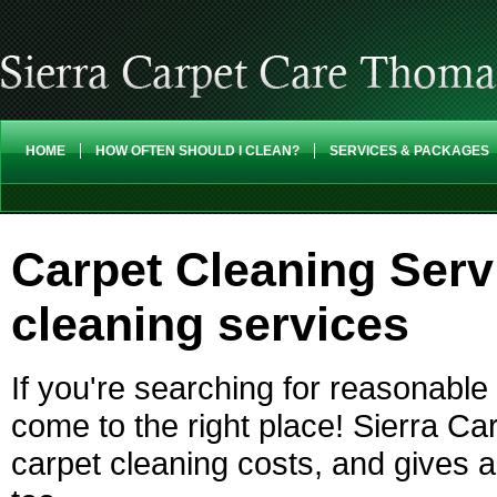
HOME
HOW OFTEN SHOULD I CLEAN?
SERVICES & PACKAGES
Carpet Cleaning Serv
cleaning services
If you're searching for reasonabl
come to the right place! Sierra Ca
carpet cleaning costs, and gives a