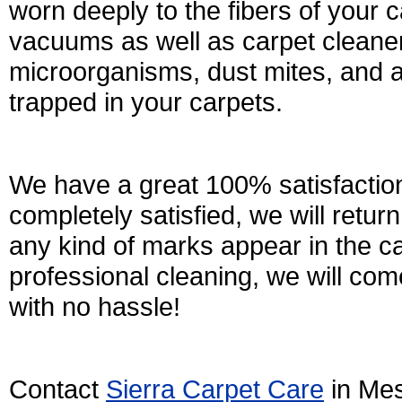
worn deeply to the fibers of your 
vacuums as well as carpet cleaner
microorganisms, dust mites, and al
trapped in your carpets.
We have a great 100% satisfaction
completely satisfied, we will retu
any kind of marks appear in the c
professional cleaning, we will come
with no hassle!
Contact
Sierra Carpet Care
in Mes