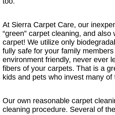
too.
At Sierra Carpet Care, our inexpen
“green” carpet cleaning, and also 
carpet! We utilize only biodegrada
fully safe for your family member
environment friendly, never ever le
fibers of your carpets. That is a g
kids and pets who invest many of t
Our own reasonable carpet cleanin
cleaning procedure. Several of the