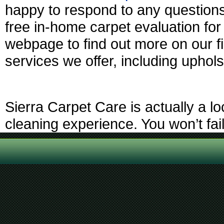
happy to respond to any questions
free in-home carpet evaluation fo
webpage to find out more on our fi
services we offer, including uphols
Sierra Carpet Care is actually a l
cleaning experience. You won’t fai