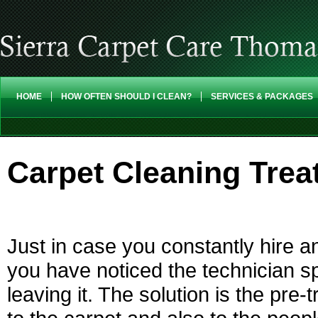
HOME
HOW OFTEN SHOULD I CLEAN?
SERVICES & PACKAGES
Carpet Cleaning Tre
Just in case you constantly hire a
you have noticed the technician s
leaving it. The solution is the pre-