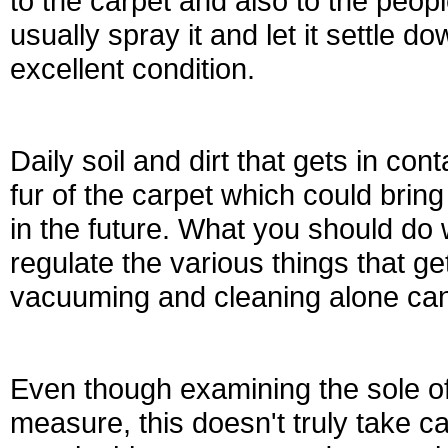
to the carpet and also to the peop
usually spray it and let it settle d
excellent condition.
Daily soil and dirt that gets in con
fur of the carpet which could brin
in the future. What you should do w
regulate the various things that g
vacuuming and cleaning alone can’t
Even though examining the sole of
measure, this doesn't truly take c