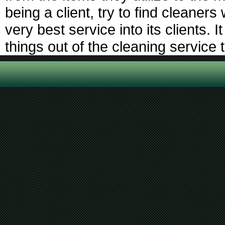
being a client, try to find cleaners
very best service into its clients. I
things out of the cleaning service t