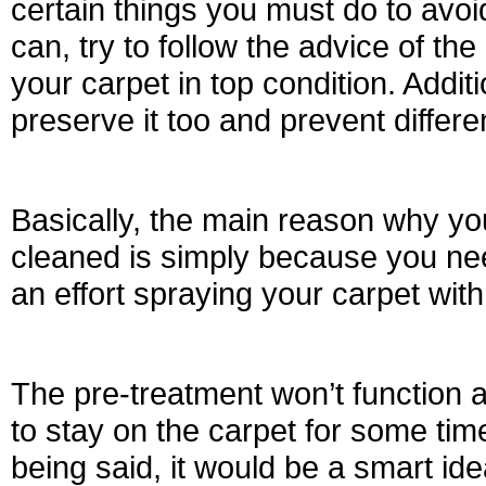
certain things you must do to avo
can, try to follow the advice of the
your carpet in top condition. Additi
preserve it too and prevent differen
Basically, the main reason why you
cleaned is simply because you need
an effort spraying your carpet with
The pre-treatment won’t function 
to stay on the carpet for some time 
being said, it would be a smart ide