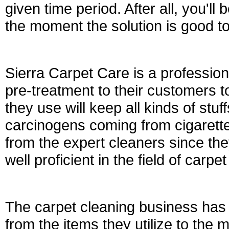
given time period. After all, you'll
the moment the solution is good to
Sierra Carpet Care is a professio
pre-treatment to their customers t
they use will keep all kinds of stu
carcinogens coming from cigarett
from the expert cleaners since the
well proficient in the field of carpe
The carpet cleaning business ha
from the items they utilize to the 