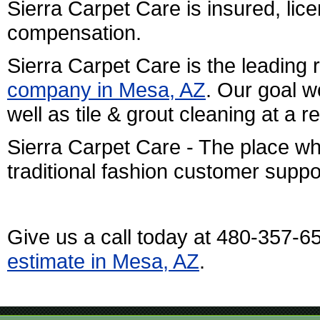
Sierra Carpet Care is insured, l
compensation.
Sierra Carpet Care is the leading 
company in Mesa, AZ
. Our goal w
well as tile & grout cleaning at a 
Sierra Carpet Care - The place w
traditional fashion customer suppo
Give us a call today at 480-357-6
estimate in Mesa, AZ
.