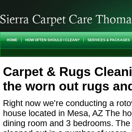
HOME
HOW OFTEN SHOULD I CLEAN?
SERVICES & PACKAGES
Carpet & Rugs Cleani
the worn out rugs and
Right now we're conducting a rotov
house located in Mesa, AZ The ho
dining room and 3 bedrooms. The 