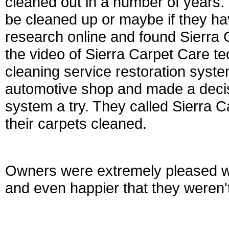
cleaned out in a number of years. 
be cleaned up or maybe if they ha
research online and found Sierra 
the video of Sierra Carpet Care tec
cleaning service restoration syste
automotive shop and made a decisi
system a try. They called Sierra 
their carpets cleaned.
Owners were extremely pleased wi
and even happier that they weren'