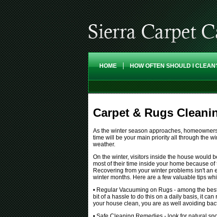
HOME
HOW OFTEN SHOULD I CLEAN
Carpet & Rugs Cleani
As the winter season approaches, homeowners tr
time will be your main priority all through the wi
weather.
On the winter, visitors inside the house would 
most of their time inside your home because of
Recovering from your winter problems isn't an e
winter months. Here are a few valuable tips w
• Regular Vacuuming on Rugs - among the best m
bit of a hassle to do this on a daily basis, it c
your house clean, you are as well avoiding bacte
• Safe Cleaning Remedies - look for natural sp