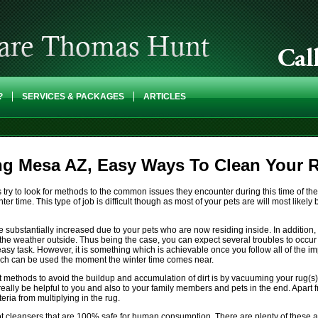
?
SERVICES & PACKAGES
ARTICLES
ng Mesa AZ, Easy Ways To Clean Your 
y to look for methods to the common issues they encounter during this time of the 
nter time. This type of job is difficult though as most of your pets are will most like
be substantially increased due to your pets who are now residing inside. In addition
 the weather outside. Thus being the case, you can expect several troubles to occu
asy task. However, it is something which is achievable once you follow all of the 
hich can be used the moment the winter time comes near.
ethods to avoid the buildup and accumulation of dirt is by vacuuming your rug(s) 
an really be helpful to you and also to your family members and pets in the end. Apart
ria from multiplying in the rug.
ot cleansers that are 100% safe for human consumption. There are plenty of these a