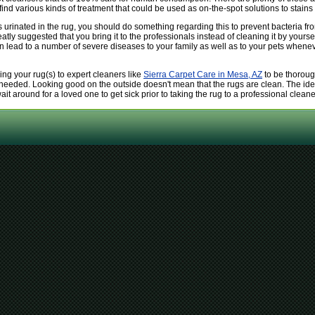
nd various kinds of treatment that could be used as on-the-spot solutions to stains a
 urinated in the rug, you should do something regarding this to prevent bacteria fro
eatly suggested that you bring it to the professionals instead of cleaning it by yoursel
ead to a number of severe diseases to your family as well as to your pets whenever l
ng your rug(s) to expert cleaners like
Sierra Carpet Care in Mesa, AZ
to be thoroug
needed. Looking good on the outside doesn't mean that the rugs are clean. The ide
ait around for a loved one to get sick prior to taking the rug to a professional cleane