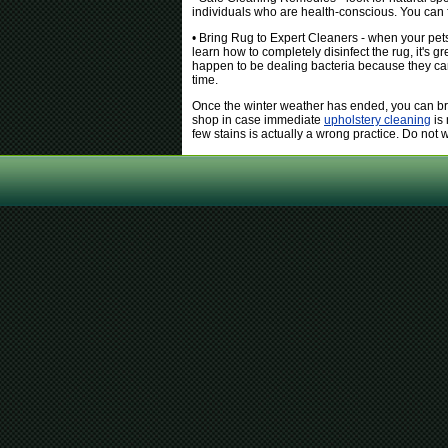
individuals who are health-conscious. You can fi
• Bring Rug to Expert Cleaners - when your pets
learn how to completely disinfect the rug, it's gr
happen to be dealing bacteria because they can l
time.
Once the winter weather has ended, you can bri
shop in case immediate
upholstery cleaning
is 
few stains is actually a wrong practice. Do not w