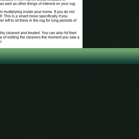
s well as other things of interest on your rug.
m multiplying inside your home. If you do not
f. This is a smart move specifically if you
eft to sit there in the rug for long periods of
hly cleaned and treated. You can also hit their
a of visiting the cleaners the moment you saw a
r.