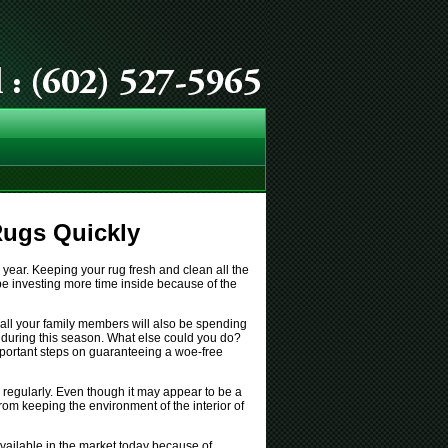
Rugs Quickly
year. Keeping your rug fresh and clean all the
ly be investing more time inside because of the
, all your family members will also be spending
r during this season. What else could you do?
important steps on guaranteeing a woe-free
regularly. Even though it may appear to be a
 from keeping the environment of the interior of
vailable in the market today because of