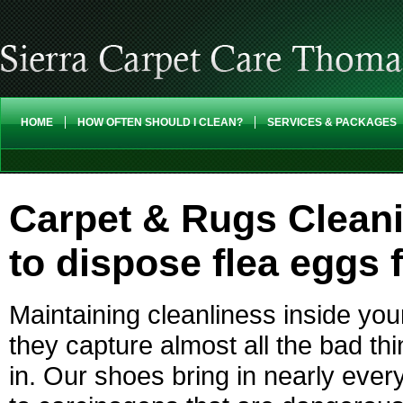
HOME
HOW OFTEN SHOULD I CLEAN?
SERVICES & PACKAGES
Carpet & Rugs Clean
to dispose flea eggs 
Maintaining cleanliness inside you
they capture almost all the bad t
in. Our shoes bring in nearly every