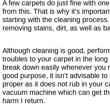
A few carpets do just fine with one
from this. That is why it's importa
starting with the cleaning process
removing stains, dirt, as well as b
Although cleaning is good, perfo
troubles to your carpet in the long
break down easily whenever you rub
good purpose, it isn't advisable to
proper as it does not rub in your ca
vacuum machine which can get the
harm I return.