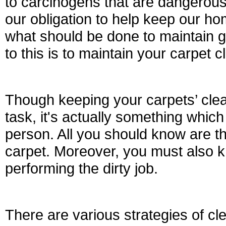
to carcinogens that are dangerous 
our obligation to help keep our hom
what should be done to maintain 
to this is to maintain your carpet 
Though keeping your carpets’ clea
task, it's actually something whic
person. All you should know are th
carpet. Moreover, you must also 
performing the dirty job.
There are various strategies of cl