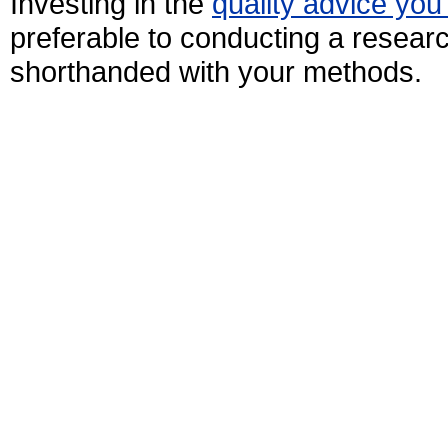
Investing in the
quality advice you
preferable to conducting a research
shorthanded with your methods.