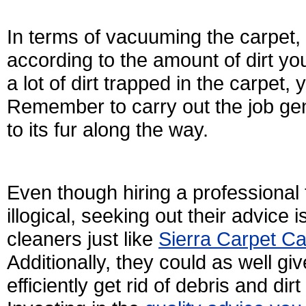
In terms of vacuuming the carpet, 
according to the amount of dirt yo
a lot of dirt trapped in the carpet,
Remember to carry out the job gen
to its fur along the way.
Even though hiring a professional
illogical, seeking out their advice 
cleaners just like
Sierra Carpet Ca
Additionally, they could as well g
efficiently get rid of debris and d