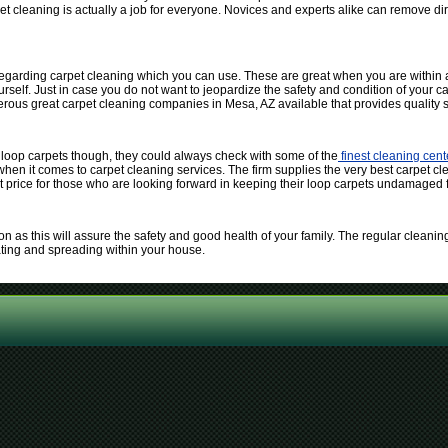
et cleaning is actually a job for everyone. Novices and experts alike can remove dir
 regarding carpet cleaning which you can use. These are great when you are within a
self. Just in case you do not want to jeopardize the safety and condition of your car
erous great carpet cleaning companies in Mesa, AZ available that provides quality s
 loop carpets though, they could always check with some of the
finest cleaning cen
 when it comes to carpet cleaning services. The firm supplies the very best carpet cl
t price for those who are looking forward in keeping their loop carpets undamaged f
n as this will assure the safety and good health of your family. The regular cleaning 
ating and spreading within your house.