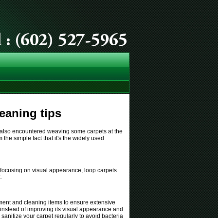
eaning tips
ve also encountered weaving some carpets at the
the simple fact that it's the widely used
n focusing on visual appearance, loop carpets
.
uipment and cleaning items to ensure extensive
 instead of improving its visual appearance and
sanitize your carpet regularly to avoid bacteria