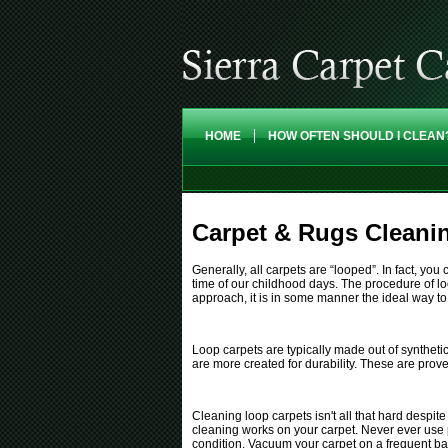
HOME
HOW OFTEN SHOULD I CLEAN
Carpet & Rugs Cleanin
Generally, all carpets are “looped”. In fact, y
time of our childhood days. The procedure of lo
approach, it is in some manner the ideal way to
Loop carpets are typically made out of syntheti
are more created for durability. These are prov
Cleaning loop carpets isn't all that hard despit
cleaning works on your carpet. Never ever use p
condition. Vacuum your carpet on a frequent bas