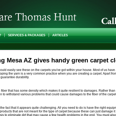
?
SERVICES & PACKAGES
ARTICLES
g Mesa AZ gives handy green carpet cl
ou could easily see these on the carpets you've got within your house. Most of us ha
oping the yarn is a very common practice when you are creating a carpet. Apart from 
 guarantee durability.
c fiber that has some density which makes it quite resilient to damages. Rather tha
en to withstand various problems that could cause damages to the fiber of the carpet
e the fact that it appears quite challenging. All you need to do is have the right eq
roducts that are not meant for the type of carpet because these can just damage it
is to eliminate dirt that may cause a few health problems in the end. You must also 