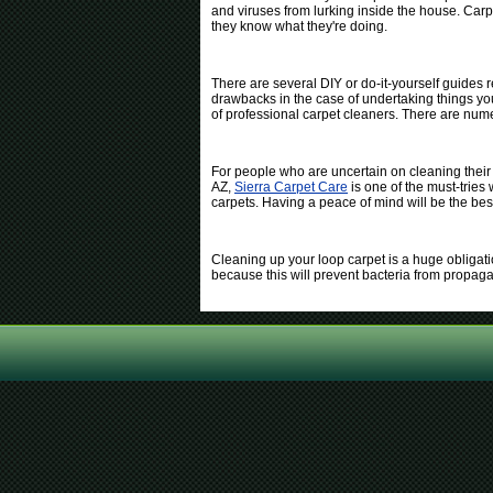
and viruses from lurking inside the house. Carp
they know what they're doing.
There are several DIY or do-it-yourself guides
drawbacks in the case of undertaking things your
of professional carpet cleaners. There are num
For people who are uncertain on cleaning their
AZ,
Sierra Carpet Care
is one of the must-tries
carpets. Having a peace of mind will be the bes
Cleaning up your loop carpet is a huge obligatio
because this will prevent bacteria from propag