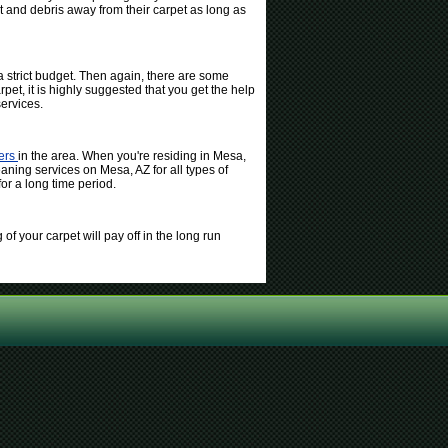
t and debris away from their carpet as long as
 strict budget. Then again, there are some
pet, it is highly suggested that you get the help
ervices.
ters
in the area. When you're residing in Mesa,
eaning services on Mesa, AZ for all types of
or a long time period.
of your carpet will pay off in the long run