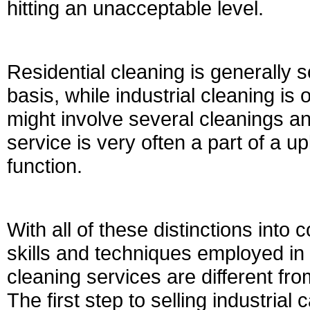
hitting an unacceptable level.
Residential cleaning is generally s
basis, while industrial cleaning is 
might involve several cleanings 
service is very often a part of a 
function.
With all of these distinctions into 
skills and techniques employed in 
cleaning services are different fr
The first step to selling industrial