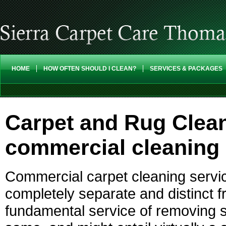
HOME
HOW OFTEN SHOULD I CLEAN?
SERVICES & PACKAGES
Carpet and Rug Clea
commercial cleaning 
Commercial carpet cleaning servic
completely separate and distinct fr
fundamental service of removing s