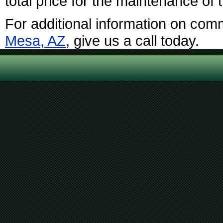
total price for the maintenance of 
For additional information on com
Mesa, AZ
, give us a call today.