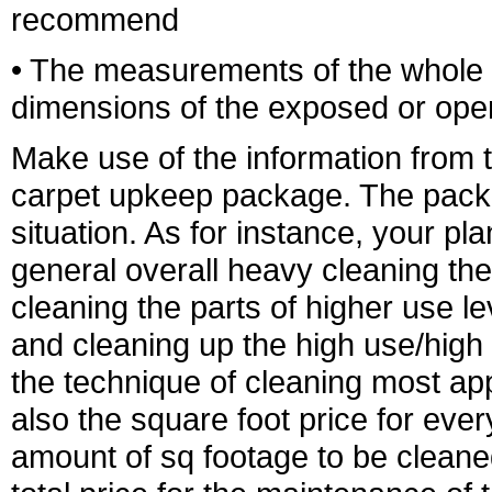
recommend
• The measurements of the whole a
dimensions of the exposed or open 
Make use of the information from t
carpet upkeep package. The package
situation. As for instance, your p
general overall heavy cleaning the
cleaning the parts of higher use le
and cleaning up the high use/high 
the technique of cleaning most ap
also the square foot price for every
amount of sq footage to be cleaned 