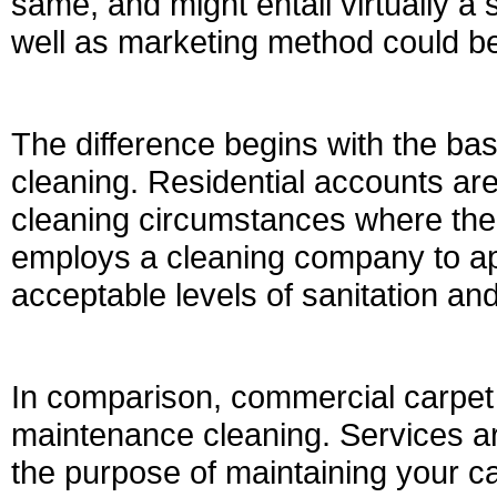
same, and might entail virtually a s
well as marketing method could be 
The difference begins with the ba
cleaning. Residential accounts are
cleaning circumstances where the 
employs a cleaning company to ap
acceptable levels of sanitation a
In comparison, commercial carpet 
maintenance cleaning. Services ar
the purpose of maintaining your ca