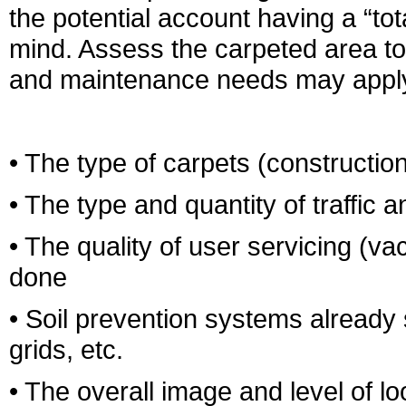
the potential account having a “to
mind. Assess the carpeted area to
and maintenance needs may apply.
• The type of carpets (construction,
• The type and quantity of traffic 
• The quality of user servicing (v
done
• Soil prevention systems already
grids, etc.
• The overall image and level of lo