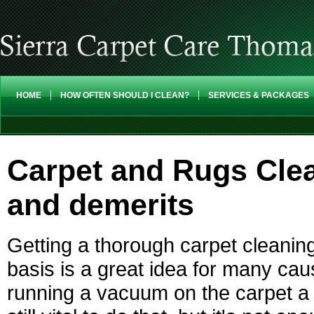
HOME
HOW OFTEN SHOULD I CLEAN?
SERVICES & PACKAGES
Carpet and Rugs Clea
and demerits
Getting a thorough carpet cleaning
basis is a great idea for many cau
running a vacuum on the carpet a 