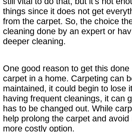
still vital to do that, but it's not
things since it does not get ever
from the carpet. So, the choice th
cleaning done by an expert or ha
deeper cleaning.
One good reason to get this done 
carpet in a home. Carpeting can be 
maintained, it could begin to lose
having frequent cleanings, it can g
has to be changed out. While carpe
help prolong the carpet and avoid i
more costly option.