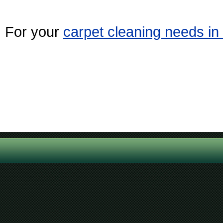
For your
carpet cleaning needs i