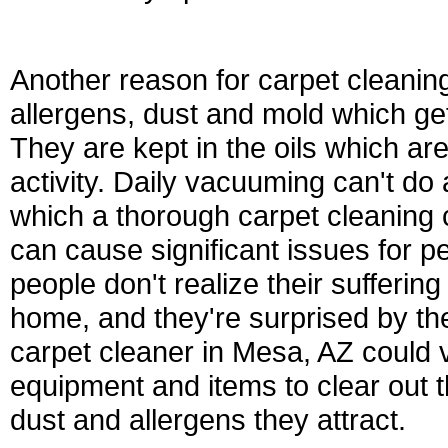
Another reason for carpet cleaning
allergens, dust and mold which gets
They are kept in the oils which a
activity. Daily vacuuming can't do 
which a thorough carpet cleaning 
can cause significant issues for pe
people don't realize their sufferin
home, and they're surprised by the
carpet cleaner in Mesa, AZ could 
equipment and items to clear out t
dust and allergens they attract.