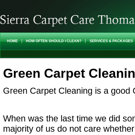
HOME
HOW OFTEN SHOULD I CLEAN?
SERVICES & PACKAGES
Green Carpet Cleanin
Green Carpet Cleaning is a good 
When was the last time we did so
majority of us do not care whether