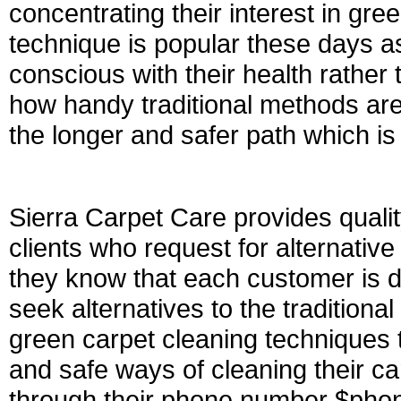
concentrating their interest in gree
technique is popular these days as
conscious with their health rather
how handy traditional methods are
the longer and safer path which is
Sierra Carpet Care provides qualit
clients who request for alternati
they know that each customer is di
seek alternatives to the traditional
green carpet cleaning techniques 
and safe ways of cleaning their ca
through their phone number $phone