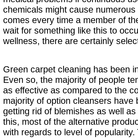
chemicals might cause numerous h
comes every time a member of the 
wait for something like this to occ
wellness, there are certainly selec
Green carpet cleaning has been in 
Even so, the majority of people tend
as effective as compared to the c
majority of option cleansers have 
getting rid of blemishes as well a
this, most of the alternative prod
with regards to level of popularit