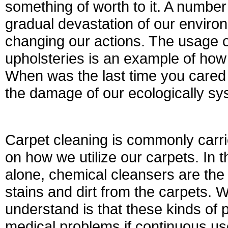
something of worth to it. A number
gradual devastation of our environ
changing our actions. The usage o
upholsteries is an example of ho
When was the last time you cared o
the damage of our ecologically s
Carpet cleaning is commonly carri
on how we utilize our carpets. In 
alone, chemical cleansers are the
stains and dirt from the carpets. 
understand is that these kinds of
medical problems if continuous use