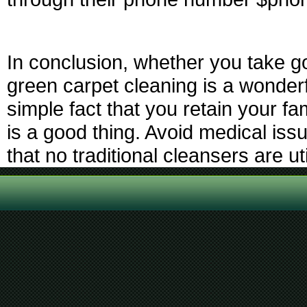
In conclusion, whether you take g
green carpet cleaning is a wonderf
simple fact that you retain your 
is a good thing. Avoid medical is
that no traditional cleansers are ut