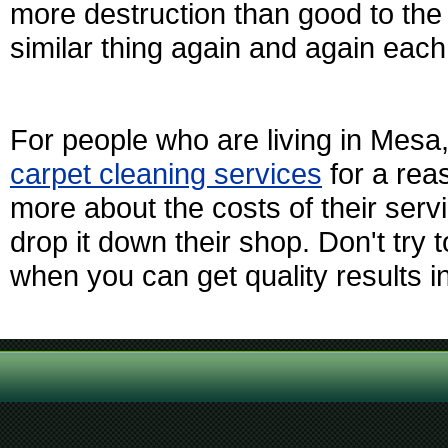
more destruction than good to the 
similar thing again and again each
For people who are living in Mesa
carpet cleaning services
for a rea
more about the costs of their serv
drop it down their shop. Don't tr
when you can get quality results in