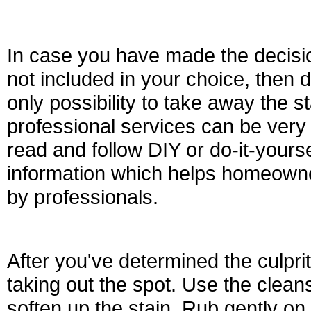
In case you have made the decision
not included in your choice, then 
only possibility to take away the s
professional services can be very
read and follow DIY or do-it-yourse
information which helps homeowne
by professionals.
After you've determined the culprit
taking out the spot. Use the cleans
soften up the stain. Rub gently on