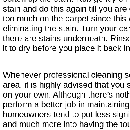
stain and do this again till you ar
too much on the carpet since this 
eliminating the stain. Turn your 
there are stains underneath. Rinse
it to dry before you place it back 
Whenever professional cleaning se
area, it is highly advised that you
on your own. Although there’s not
perform a better job in maintaining
homeowners tend to put less signif
and much more into having the tou