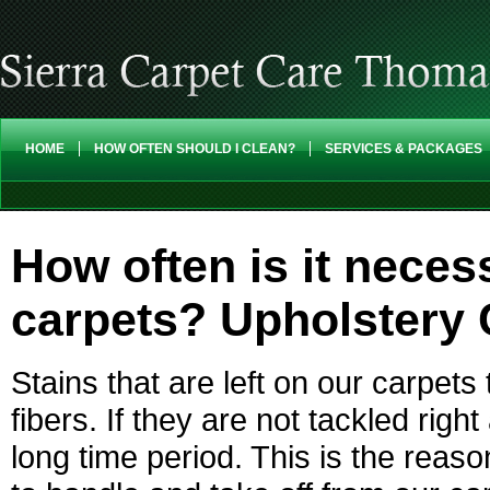
HOME
HOW OFTEN SHOULD I CLEAN?
SERVICES & PACKAGES
How often is it nece
carpets? Upholstery
Stains that are left on our carpets
fibers. If they are not tackled rig
long time period. This is the reas