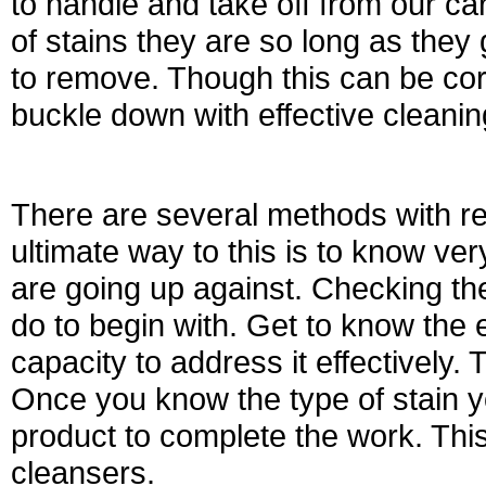
to handle and take off from our ca
of stains they are so long as they 
to remove. Though this can be corr
buckle down with effective cleanin
There are several methods with re
ultimate way to this is to know ve
are going up against. Checking the 
do to begin with. Get to know the 
capacity to address it effectively.
Once you know the type of stain y
product to complete the work. Thi
cleansers.