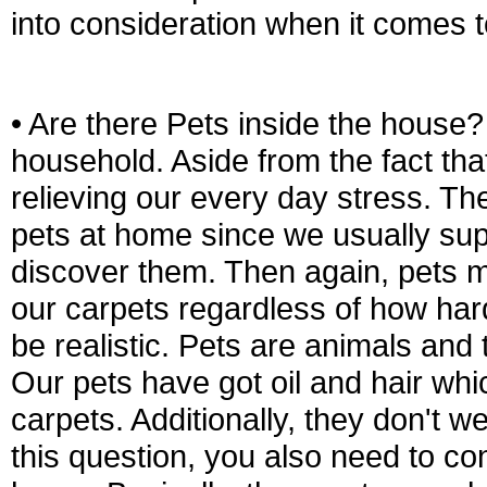
into consideration when it comes 
• Are there Pets inside the house? 
household. Aside from the fact that
relieving our every day stress. The
pets at home since we usually sup
discover them. Then again, pets ma
our carpets regardless of how hard
be realistic. Pets are animals and
Our pets have got oil and hair whi
carpets. Additionally, they don't 
this question, you also need to con