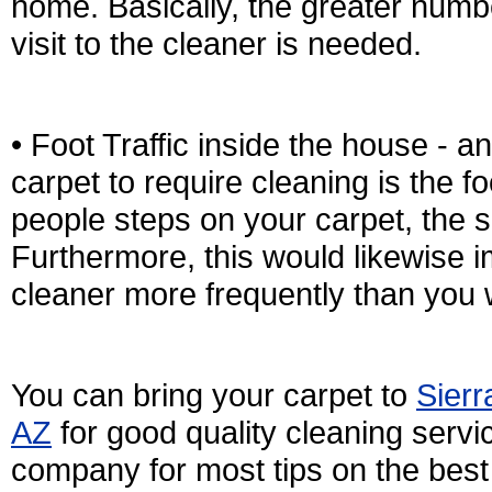
home. Basically, the greater numb
visit to the cleaner is needed.
• Foot Traffic inside the house - a
carpet to require cleaning is the fo
people steps on your carpet, the sm
Furthermore, this would likewise im
cleaner more frequently than you 
You can bring your carpet to
Sierr
AZ
for good quality cleaning servic
company for most tips on the best