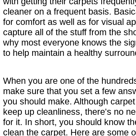
with getting their carpets frequent
cleaner on a frequent basis. Basic
for comfort as well as for visual a
capture all of the stuff from the sh
why most everyone knows the sign
to help maintain a healthy surroun
When you are one of the hundreds 
make sure that you set a few answ
you should make. Although carpet 
keep up cleanliness, there's no ne
for it. In short, you should know t
clean the carpet. Here are some of