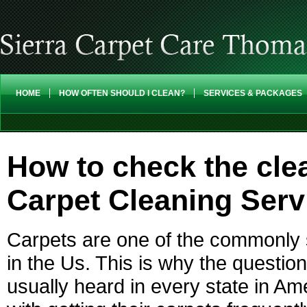
HOME
HOW OFTEN SHOULD I CLEAN?
SERVICES & PACKAGES
How to check the clea
Carpet Cleaning Ser
Carpets are one of the commonly s
in the Us. This is why the questio
usually heard in every state in 