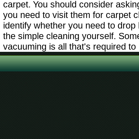
carpet. You should consider askin
you need to visit them for carpet 
identify whether you need to drop
the simple cleaning yourself. Some
vacuuming is all that's required t