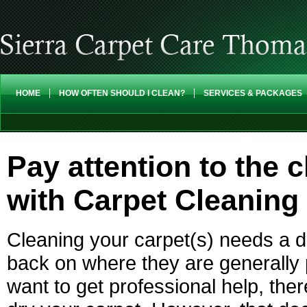
HOME
HOW OFTEN SHOULD I CLEAN?
SERVICES & PACKAGES
Pay attention to the 
with Carpet Cleaning
Cleaning your carpet(s) needs a d
back on where they are generall
want to get professional help, th