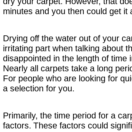
dry your carpet. However, that doe
minutes and you then could get it 
Drying off the water out of your 
irritating part when talking about
disappointed in the length of time i
Nearly all carpets take a long peri
For people who are looking for qu
a selection for you.
Primarily, the time period for a 
factors. These factors could signif