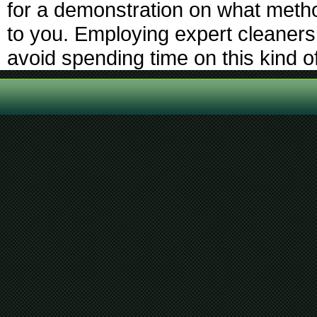
for a demonstration on what metho
to you. Employing expert cleaners
avoid spending time on this kind o