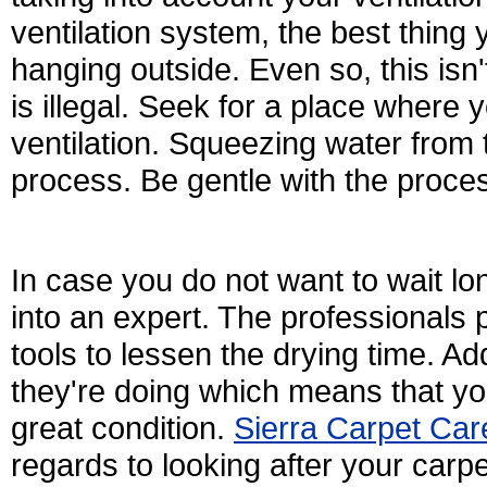
ventilation system, the best thing 
hanging outside. Even so, this isn'
is illegal. Seek for a place where y
ventilation. Squeezing water from 
process. Be gentle with the process
In case you do not want to wait lo
into an expert. The professionals
tools to lessen the drying time. Add
they're doing which means that you
great condition.
Sierra Carpet Car
regards to looking after your carp