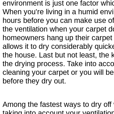
environment is just one factor whi
When you're living in a humid envi
hours before you can make use of
the ventilation when your carpet d
homeowners hang up their carpet 
allows it to dry considerably quic
the house. Last but not least, the 
the drying process. Take into accou
cleaning your carpet or you will be 
before they dry out.
Among the fastest ways to dry off 
taking into account your ventilatio