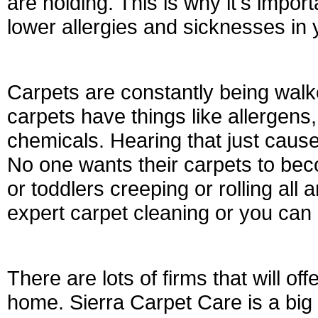
are holding. This is why it's import
lower allergies and sicknesses in
Carpets are constantly being walk
carpets have things like allergens, 
chemicals. Hearing that just caus
No one wants their carpets to beco
or toddlers creeping or rolling all 
expert carpet cleaning or you can c
There are lots of firms that will of
home. Sierra Carpet Care is a big