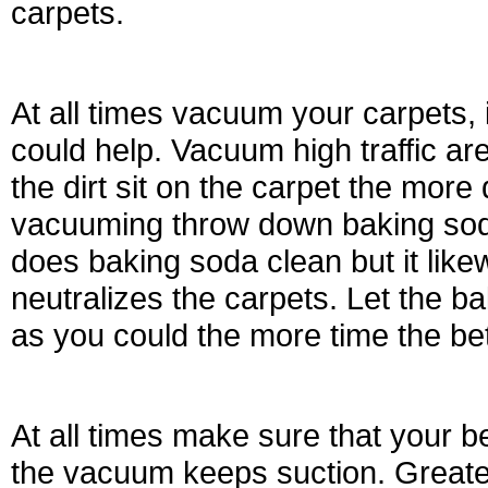
carpets.
At all times vacuum your carpets,
could help. Vacuum high traffic a
the dirt sit on the carpet the more d
vacuuming throw down baking soda,
does baking soda clean but it likew
neutralizes the carpets. Let the b
as you could the more time the bet
At all times make sure that your be
the vacuum keeps suction. Greate