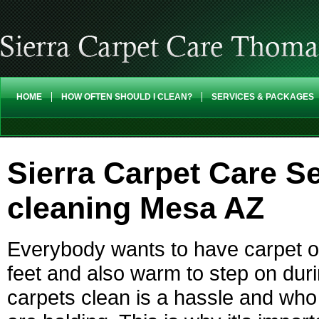
HOME
HOW OFTEN SHOULD I CLEAN?
SERVICES & PACKAGES
Sierra Carpet Care Se
cleaning Mesa AZ
Everybody wants to have carpet on
feet and also warm to step on dur
carpets clean is a hassle and who