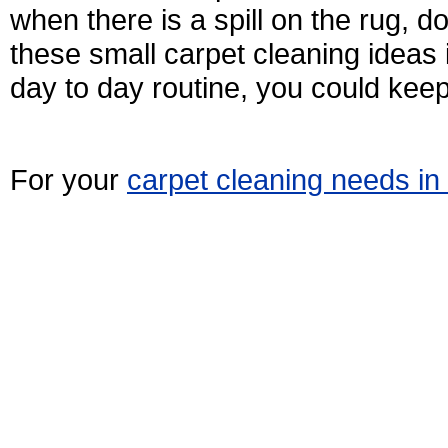
when there is a spill on the rug, do 
these small carpet cleaning ideas
day to day routine, you could keep
For your
carpet cleaning needs i