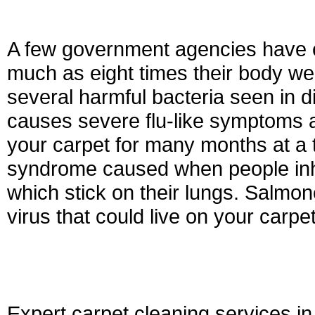
A few government agencies have es
much as eight times their body wei
several harmful bacteria seen in di
causes severe flu-like symptoms 
your carpet for many months at a 
syndrome caused when people inh
which stick on their lungs. Salmonel
virus that could live on your carpe
Expert carpet cleaning services i