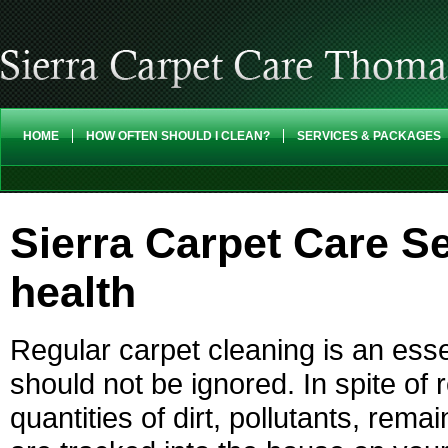
HOME
HOW OFTEN SHOULD I CLEAN?
SERVICES & PACKAGES
Sierra Carpet Care Se
health
Regular carpet cleaning is an ess
should not be ignored. In spite of
quantities of dirt, pollutants, re