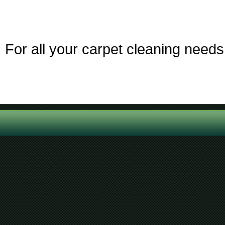
For all your carpet cleaning needs