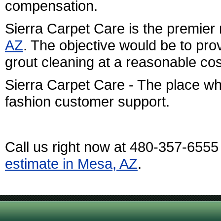
compensation.
Sierra Carpet Care is the premier 
AZ
. The objective would be to pro
grout cleaning at a reasonable cos
Sierra Carpet Care - The place wh
fashion customer support.
Call us right now at 480-357-6555
estimate in Mesa, AZ
.