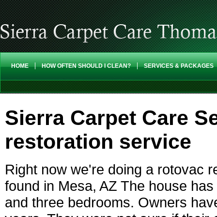
HOME
HOW OFTEN SHOULD I CLEAN?
SERVICES & PACKAGES
Sierra Carpet Care Se
restoration service
Right now we're doing a rotovac re
found in Mesa, AZ The house has c
and three bedrooms. Owners haven'