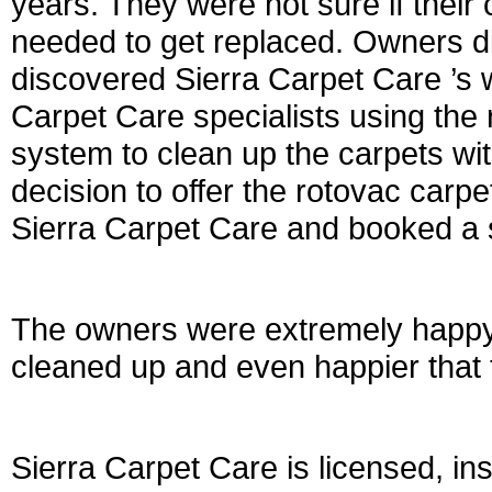
years. They were not sure if their
needed to get replaced. Owners di
discovered Sierra Carpet Care ’s 
Carpet Care specialists using the 
system to clean up the carpets w
decision to offer the rotovac carp
Sierra Carpet Care and booked a s
The owners were extremely happy 
cleaned up and even happier that 
Sierra Carpet Care is licensed, i