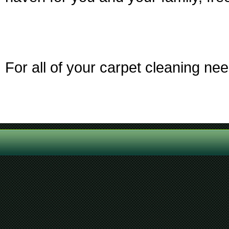
For all of your carpet cleaning ne