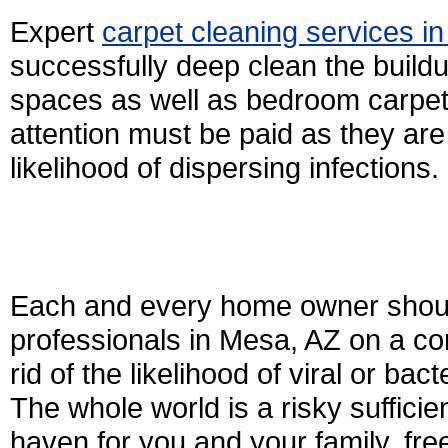
Expert
carpet cleaning services i
successfully deep clean the buildu
spaces as well as bedroom carpet
attention must be paid as they ar
likelihood of dispersing infections.
Each and every home owner should
professionals in Mesa, AZ on a con
rid of the likelihood of viral or bac
The whole world is a risky suffici
haven for you and your family, fre