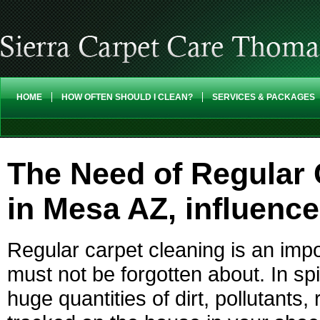
HOME
HOW OFTEN SHOULD I CLEAN?
SERVICES & PACKAGES
The Need of Regular 
in Mesa AZ, influenc
Regular carpet cleaning is an imp
must not be forgotten about. In sp
huge quantities of dirt, pollutants