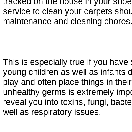
tracked on the house in your shoe
service to clean your carpets shou
maintenance and cleaning chores
This is especially true if you hav
young children as well as infants de
play and often place things in the
unhealthy germs is extremely impo
reveal you into toxins, fungi, bact
well as respiratory issues.