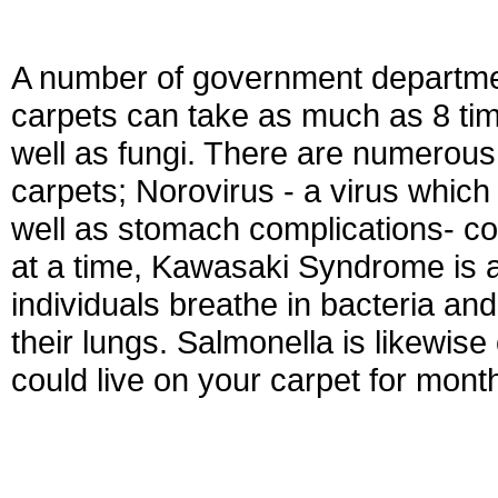
A number of government departmen
carpets can take as much as 8 time
well as fungi. There are numerous 
carpets; Norovirus - a virus whic
well as stomach complications- co
at a time, Kawasaki Syndrome is 
individuals breathe in bacteria an
their lungs. Salmonella is likewise
could live on your carpet for month