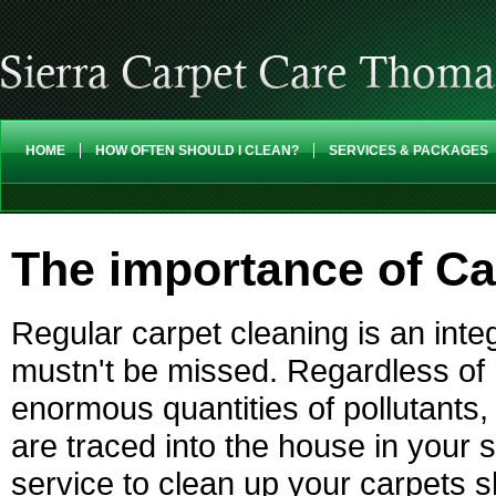
HOME
HOW OFTEN SHOULD I CLEAN?
SERVICES & PACKAGES
The importance of Ca
Regular carpet cleaning is an int
mustn't be missed. Regardless of 
enormous quantities of pollutants, 
are traced into the house in your 
service to clean up your carpets s