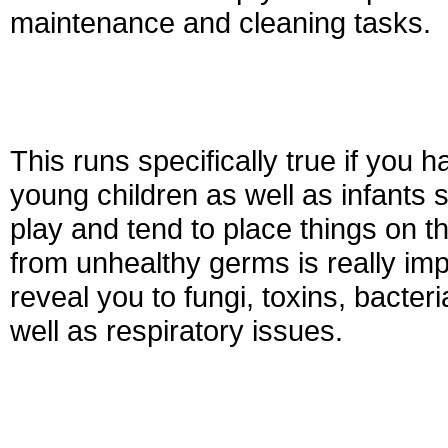
maintenance and cleaning tasks.
This runs specifically true if you
young children as well as infants sp
play and tend to place things on t
from unhealthy germs is really imp
reveal you to fungi, toxins, bacter
well as respiratory issues.