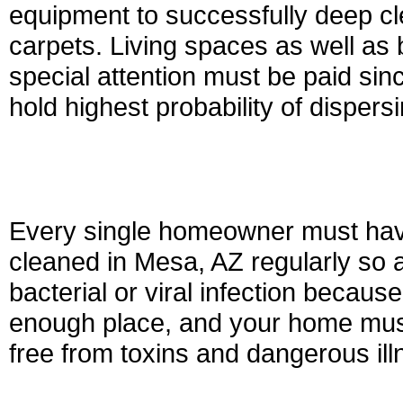
equipment to successfully deep cle
carpets. Living spaces as well as
special attention must be paid sin
hold highest probability of dispersi
Every single homeowner must have 
cleaned in Mesa, AZ regularly so a
bacterial or viral infection because
enough place, and your home must
free from toxins and dangerous ill