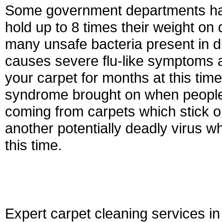
Some government departments hav
hold up to 8 times their weight on 
many unsafe bacteria present in di
causes severe flu-like symptoms a
your carpet for months at this tim
syndrome brought on when people 
coming from carpets which stick on
another potentially deadly virus w
this time.
Expert carpet cleaning services i