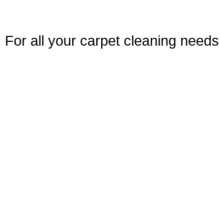
For all your carpet cleaning needs