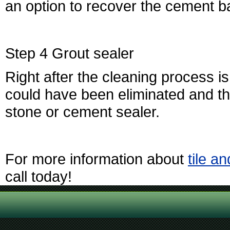
an option to recover the cement ba
Step 4 Grout sealer
Right after the cleaning process is
could have been eliminated and the
stone or cement sealer.
For more information about
tile a
call today!