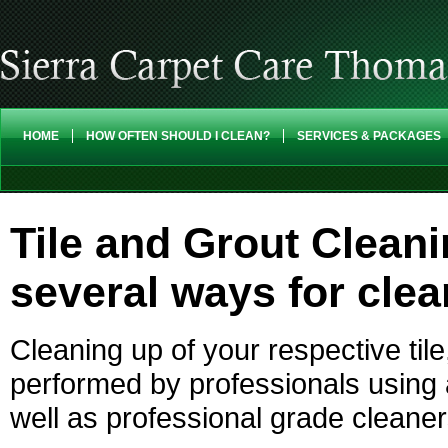
HOME
HOW OFTEN SHOULD I CLEAN?
SERVICES & PACKAGES
Tile and Grout Clean
several ways for clea
Cleaning up of your respective til
performed by professionals using
well as professional grade cleaner