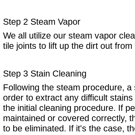
Step 2 Steam Vapor
We all utilize our steam vapor cle
tile joints to lift up the dirt out fro
Step 3 Stain Cleaning
Following the steam procedure, a st
order to extract any difficult sta
the initial cleaning procedure. If 
maintained or covered correctly, 
to be eliminated. If it's the case, t