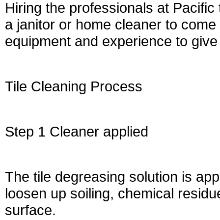
Hiring the professionals at Pacific
a janitor or home cleaner to come
equipment and experience to give 
Tile Cleaning Process
Step 1 Cleaner applied
The tile degreasing solution is app
loosen up soiling, chemical resid
surface.