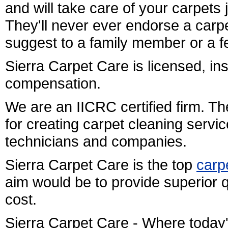
and will take care of your carpets 
They'll never ever endorse a carpe
suggest to a family member or a f
Sierra Carpet Care is licensed, i
compensation.
We are an IICRC certified firm. Th
for creating carpet cleaning servi
technicians and companies.
Sierra Carpet Care is the top
carp
aim would be to provide superior q
cost.
Sierra Carpet Care - Where today