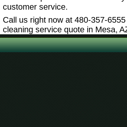
customer service.
Call us right now at 480-357-6555 
cleaning service quote in Mesa, A