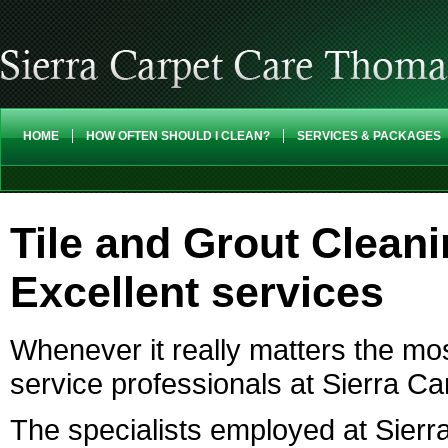
HOME
HOW OFTEN SHOULD I CLEAN?
SERVICES & PACKAGES
Tile and Grout Clean
Excellent services
Whenever it really matters the mo
service professionals at Sierra C
The specialists employed at Sierr