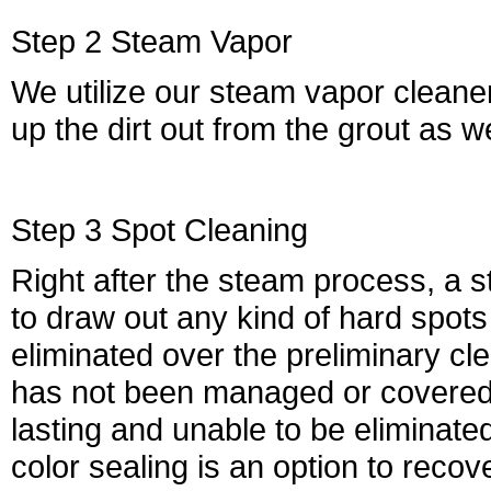
Step 2 Steam Vapor
We utilize our steam vapor cleaners 
up the dirt out from the grout as we
Step 3 Spot Cleaning
Right after the steam process, a st
to draw out any kind of hard spot
eliminated over the preliminary cle
has not been managed or covered p
lasting and unable to be eliminated. 
color sealing is an option to recove