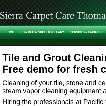
HOME
HOW OFTEN SHOULD I CLEAN?
SERVICES & PACKAGES
Tile and Grout Clean
Free demo for fresh 
Cleaning of your tile, stone and c
steam vapor cleaning equipment a
Hiring the professionals at Pacific 