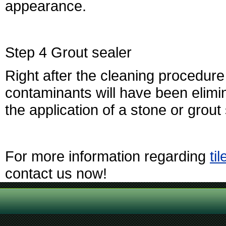
appearance.
Step 4 Grout sealer
Right after the cleaning procedure
contaminants will have been elimin
the application of a stone or grout 
For more information regarding
ti
contact us now!