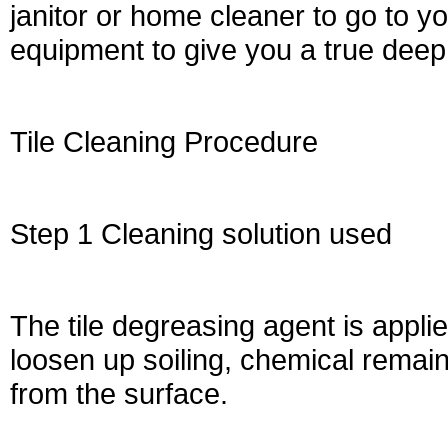
janitor or home cleaner to go to 
equipment to give you a true deep
Tile Cleaning Procedure
Step 1 Cleaning solution used
The tile degreasing agent is applie
loosen up soiling, chemical remai
from the surface.