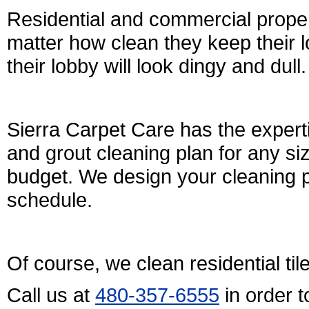
Residential and commercial prope
matter how clean they keep their lo
their lobby will look dingy and dull.
Sierra Carpet Care has the expert
and grout cleaning plan for any si
budget. We design your cleaning p
schedule.
Of course, we clean residential til
Call us at
480-357-6555
in order 