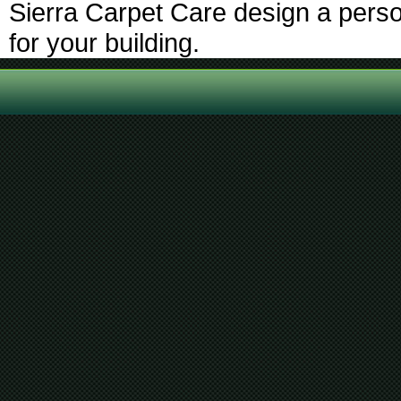
Sierra Carpet Care design a perso
for your building.