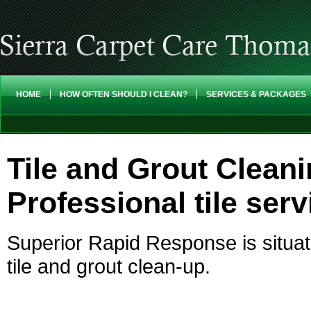
HOME
HOW OFTEN SHOULD I CLEAN?
SERVICES & PACKAGES
Tile and Grout Clean
Professional tile serv
Superior Rapid Response is situat
tile and grout clean-up.