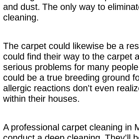
and dust. The only way to eliminat
cleaning.
The carpet could likewise be a re
could find their way to the carpe
serious problems for many people i
could be a true breeding ground f
allergic reactions don't even realiz
within their houses.
A professional carpet cleaning in
conduct a deep cleaning. They'll 