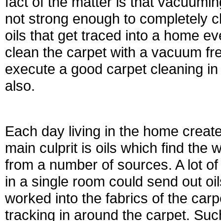
fact of the matter is that vacuum
not strong enough to completely cle
oils that get traced into a home eve
clean the carpet with a vacuum freq
execute a good carpet cleaning in
also.
Each day living in the home creat
main culprit is oils which find the 
from a number of sources. A lot of
in a single room could send out oil
worked into the fabrics of the car
tracking in around the carpet. Such 