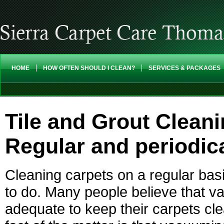
HOME
HOW OFTEN SHOULD I CLEAN?
SERVICES & PACKAGES
Tile and Grout Clean
Regular and periodic
Cleaning carpets on a regular bas
to do. Many people believe that 
adequate to keep their carpets cl