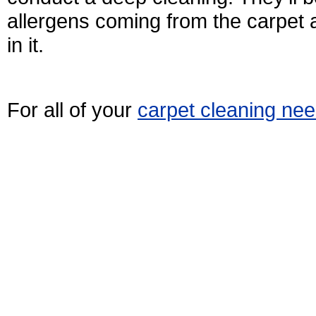
allergens coming from the carpet
in it.
For all of your
carpet cleaning ne