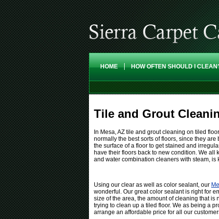
HOME
HOW OFTEN SHOULD I CLEAN
Tile and Grout Cleani
In Mesa, AZ tile and grout cleaning on tiled floo
normally the best sorts of floors, since they ar
the surface of a floor to get stained and irregul
have their floors back to new condition. We all 
and water combination cleaners with steam, is kn
Using our clear as well as color sealant, our
Me
wonderful. Our great color sealant is right for e
size of the area, the amount of cleaning that is
trying to clean up a tiled floor. We as being a p
arrange an affordable price for all our customer