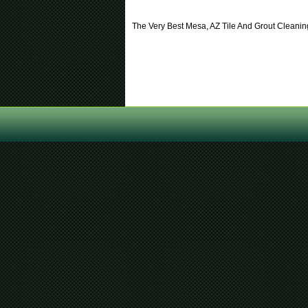
The Very Best Mesa, AZ Tile And Grout Clean