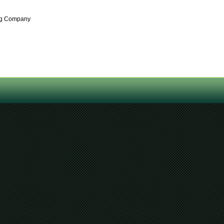
ing Company