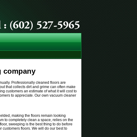
ng company
anually. Professionally cleaned floors are
rout that collects dirt and grime can often make
ing customers an estimate of what it will cost to
 customers to appreciate. Our own vacuum cleaner
ielded, making the floors remain looking
team to completely clean a space, relies on the
loor, sweeping is the best thing to do before
ur customers floors. We will do our best to