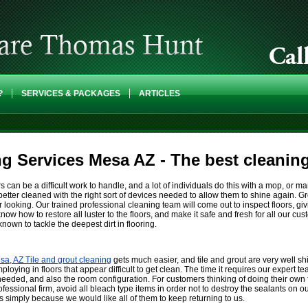
?
SERVICES & PACKAGES
ARTICLES
ng Services Mesa AZ - The best cleani
rs can be a difficult work to handle, and a lot of individuals do this with a mop, or m
e better cleaned with the right sort of devices needed to allow them to shine again. G
ar looking. Our trained professional cleaning team will come out to inspect floors, giv
know how to restore all luster to the floors, and make it safe and fresh for all our
own to tackle the deepest dirt in flooring.
sa, AZ Tile and grout cleaning
gets much easier, and tile and grout are very well sh
mploying in floors that appear difficult to get clean. The time it requires our expert 
 needed, and also the room configuration. For customers thinking of doing their own f
rofessional firm, avoid all bleach type items in order not to destroy the sealants on o
s simply because we would like all of them to keep returning to us.