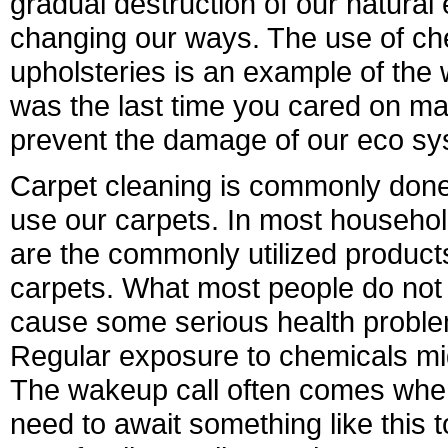
gradual destruction of our natural
changing our ways. The use of ch
upholsteries is an example of t
was the last time you cared on mak
prevent the damage of our eco s
Carpet cleaning is commonly done
use our carpets. In most househo
are the commonly utilized products
carpets. What most people do not 
cause some serious health problem
Regular exposure to chemicals m
The wakeup call often comes whe
need to await something like this