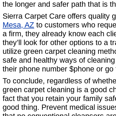
the longer and safer path that is t
Sierra Carpet Care offers quality
Mesa, AZ
to customers who request
a firm, they already know each cli
they’ll look for other options to a 
utilize green carpet cleaning meth
safe and healthy ways of cleaning 
their phone number $phone or go 
To conclude, regardless of whethe
green carpet cleaning is a good ch
fact that you retain your family s
good thing. Prevent medical issue
that no conventional cleansers are