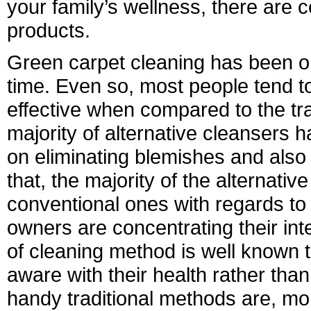
your family’s wellness, there are c
products.
Green carpet cleaning has been o
time. Even so, most people tend to 
effective when compared to the tr
majority of alternative cleansers h
on eliminating blemishes and also 
that, the majority of the alternat
conventional ones with regards to
owners are concentrating their inter
of cleaning method is well known 
aware with their health rather than
handy traditional methods are, m