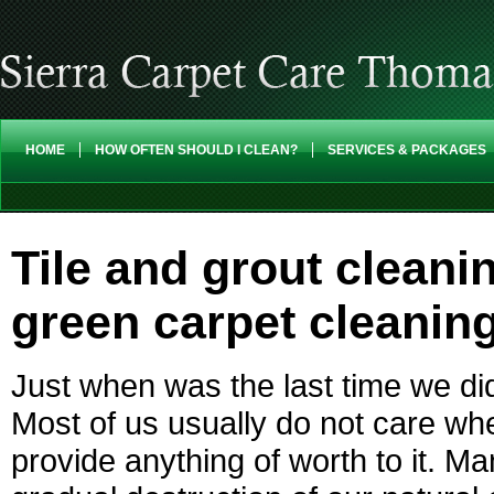
HOME
HOW OFTEN SHOULD I CLEAN?
SERVICES & PACKAGES
Tile and grout cleani
green carpet cleanin
Just when was the last time we di
Most of us usually do not care wh
provide anything of worth to it. M