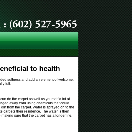
neficial to health
 needed softness and add an element of welcome,
ly felt.
an do the carpet as well as yourself a lot of
anged away from using chemicals that could
dirt from the carpet. Water is sprayed on to the
ke carpets their residence. The water is then
aking sure that the carpet has a longer life.