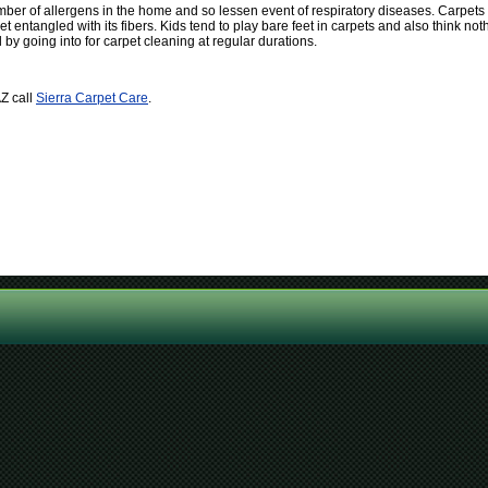
er of allergens in the home and so lessen event of respiratory diseases. Carpets d
et entangled with its fibers. Kids tend to play bare feet in carpets and also think not
y going into for carpet cleaning at regular durations.
AZ call
Sierra Carpet Care
.