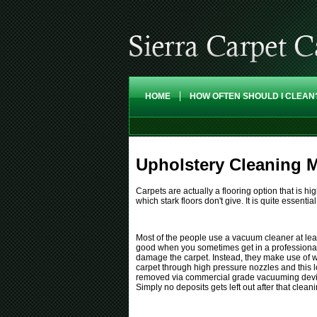
HOME
HOW OFTEN SHOULD I CLEAN
Upholstery Cleaning M
Carpets are actually a flooring option that is 
which stark floors don't give. It is quite essential
Most of the people use a vacuum cleaner at least
good when you sometimes get in a professional
damage the carpet. Instead, they make use of wat
carpet through high pressure nozzles and this l
removed via commercial grade vacuuming devices
Simply no deposits gets left out after that clean