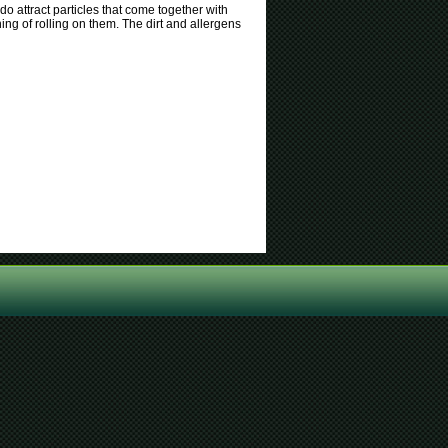
o attract particles that come together with
hing of rolling on them. The dirt and allergens