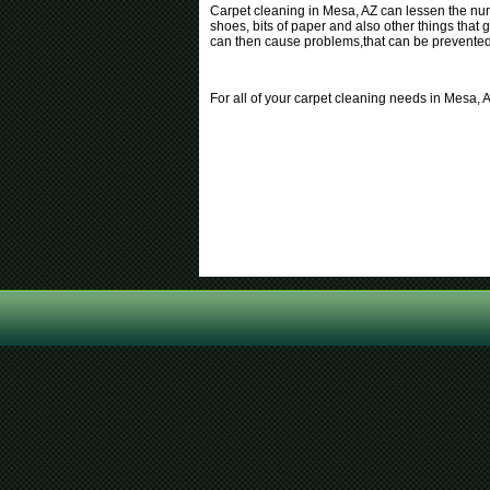
Carpet cleaning in Mesa, AZ can lessen the numb
shoes, bits of paper and also other things that g
can then cause problems,that can be prevented b
For all of your carpet cleaning needs in Mesa, 