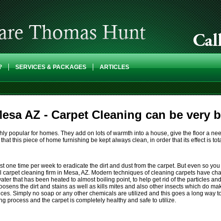
?
SERVICES & PACKAGES
ARTICLES
esa AZ - Carpet Cleaning can be very be
highly popular for homes. They add on lots of warmth into a house, give the floor a
 that this piece of home furnishing be kept always clean, in order that its effect is total
 one time per week to eradicate the dirt and dust from the carpet. But even so you c
 carpet cleaning firm in Mesa, AZ. Modern techniques of cleaning carpets have ch
er that has been heated to almost boiling point, to help get rid of the particles and 
oosens the dirt and stains as well as kills mites and also other insects which do ma
. Simply no soap or any other chemicals are utilized and this goes a long way to m
ing process and the carpet is completely healthy and safe to utilize.