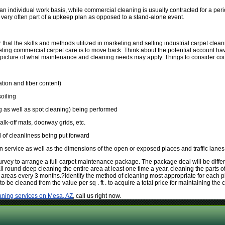
an individual work basis, while commercial cleaning is usually contracted for a per
very often part of a upkeep plan as opposed to a stand-alone event.
 that the skills and methods utilized in marketing and selling industrial carpet clean
eting commercial carpet care is to move back. Think about the potential account hav
 picture of what maintenance and cleaning needs may apply. Things to consider cou
lation and fiber content)
soiling
 as well as spot cleaning) being performed
alk-off mats, doorway grids, etc.
 of cleanliness being put forward
in service as well as the dimensions of the open or exposed places and traffic lanes
urvey to arrange a full carpet maintenance package. The package deal will be diffe
 round deep cleaning the entire area at least one time a year, cleaning the parts of
 areas every 3 months.?Identify the method of cleaning most appropriate for each plac
to be cleaned from the value per sq . ft . to acquire a total price for maintaining the c
aning services on Mesa, AZ
, call us right now.