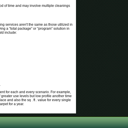
iod of time and may involve multiple cleanings
ing services aren't the same as those utilized in
ing a “total package” or “program” solution in
ld include:
.
rent for each and every scenario. For example,
 greater use levels but low profile another time
e and also the sq . ft . value for every single
arpet for a year.