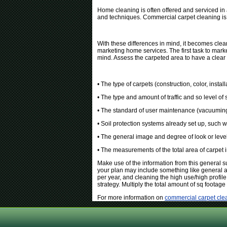
Home cleaning is often offered and serviced in 
and techniques. Commercial carpet cleaning is 
With these differences in mind, it becomes clear
marketing home services. The first task to mark
mind. Assess the carpeted area to have a clear
• The type of carpets (construction, color, instal
• The type and amount of traffic and so level of 
• The standard of user maintenance (vacuuming
• Soil protection systems already set up, such w
• The general image and degree of look or level
• The measurements of the total area of carpet 
Make use of the information from this general s
your plan may include something like general all
per year, and cleaning the high use/high profile
strategy. Multiply the total amount of sq footage 
For more information on
commercial carpet cle