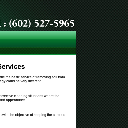
Services
ile the basic service of removing soil from
egy could be very different.
orrective cleaning situations where the
n and appearance.
 with the objective of keeping the carpet’s