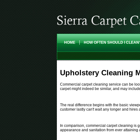
HOME
HOW OFTEN SHOULD I CLEAN
Upholstery Cleaning M
Commercial carpet cleaning service can be looked
carpet might indeed be similar, and may include 
The real difference begins with the basic view
customer lastly can't wait any longer and hires
In comparison, commercial carpet cleaning is ge
appearance and sanitation from ever attaining 