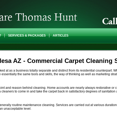
?
SERVICES & PACKAGES
ARTICLES
esa AZ - Commercial Carpet Cleaning 
 at as a business totally separate and distinct from its residential counterpart. Wh
essentially the same tools and skills, the way of thinking as well as marketing strat
point and reason behind cleaning. Home accounts are nearly always restorative or c
 a cleaners to come in and take the carpet back in satisfactory degrees of sanitatio
nerally routine maintenance cleaning. Services are carried out at various durations
an unacceptable level.