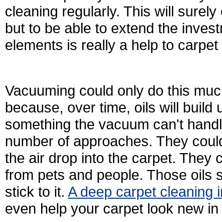
cleaning regularly. This will surel
but to be able to extend the inve
elements is really a help to carpet
Vacuuming could only do this much 
because, over time, oils will build u
something the vacuum can't handle
number of approaches. They could 
the air drop into the carpet. They
from pets and people. Those oils st
stick to it.
A deep carpet cleaning
even help your carpet look new i