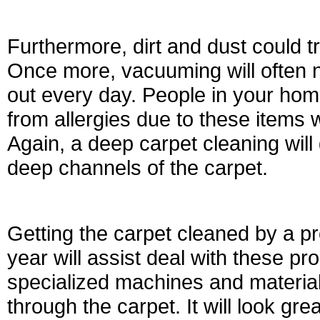
Furthermore, dirt and dust could tr
Once more, vacuuming will often no
out every day. People in your hom
from allergies due to these items w
Again, a deep carpet cleaning will 
deep channels of the carpet.
Getting the carpet cleaned by a p
year will assist deal with these pro
specialized machines and materials 
through the carpet. It will look gre