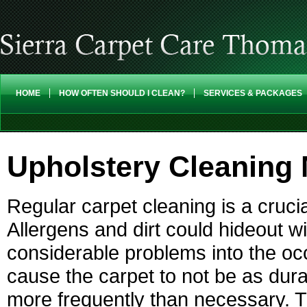
HOME
HOW OFTEN SHOULD I CLEAN?
SERVICES & PACKAGES
Upholstery Cleaning 
Regular carpet cleaning is a cruci
Allergens and dirt could hideout w
considerable problems into the occ
cause the carpet to not be as dur
more frequently than necessary. T