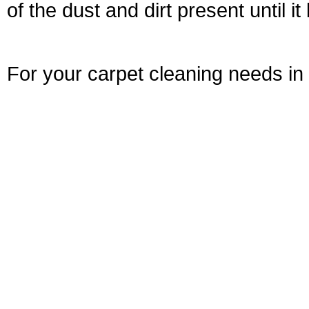
of the dust and dirt present until i
For your carpet cleaning needs in