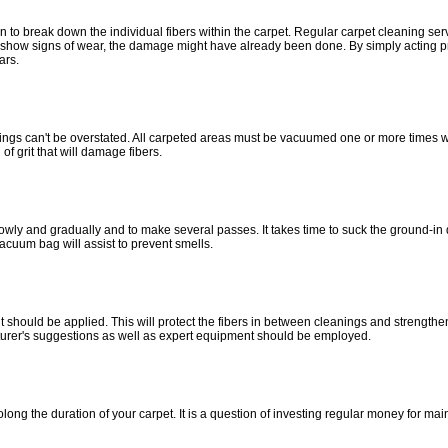
in to break down the individual fibers within the carpet. Regular carpet cleaning se
to show signs of wear, the damage might have already been done. By simply acting p
ars.
ngs can't be overstated. All carpeted areas must be vacuumed one or more times we
of grit that will damage fibers.
slowly and gradually and to make several passes. It takes time to suck the ground-in
acuum bag will assist to prevent smells.
t should be applied. This will protect the fibers in between cleanings and strengthen 
turer's suggestions as well as expert equipment should be employed.
ong the duration of your carpet. It is a question of investing regular money for ma