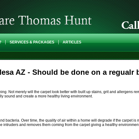
?
SERVICES & PACKAGES
ARTICLES
esa AZ - Should be done on a regualr 
. Not merely will the carpet look better with built up stains, grit and allergens re
lly sound and create a more healthy living environment.
nd bacteria. Over time, the quality of air within a home will degrade if the carpet i
me intruders and removes them coming from the carpet giving a healthy environment