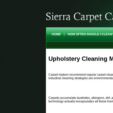
HOME
HOW OFTEN SHOULD I CLEAN
Upholstery Cleaning M
Carpet makers recommend regular carpet cleaning
industrial cleaning strategies are environmenta
Carpets accumulate dustmites, allergens, dirt, a
technology actually encapsulates all these ho