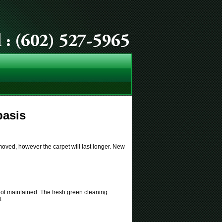
basis
moved, however the carpet will last longer. New
s not maintained. The fresh green cleaning
.