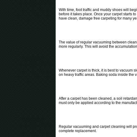
With time, foot traffic and muddy shoes will beg
before it takes place. Once your carpet starts 
have clean, damage free carpeting for many ye
The value of regular vacuuming between cleani
more regularly. This will avoid the accumulation 
Whenever carpet is thick, it is best to vacuum 
on heavy traffic areas. Baking soda inside the v
After a carpet has been cleaned, a soil retardan
must only be applied according to the manufac
Regular vacuuming and carpet cleaning will prol
complete replacement.