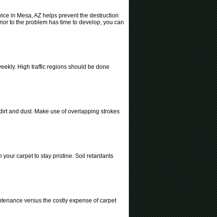
rvice in Mesa, AZ helps prevent the destruction
rior to the problem has time to develop, you can
ekly. High traffic regions should be done
 dirt and dust. Make use of overlapping strokes
your carpet to stay pristine. Soil retardants
intenance versus the costly expense of carpet