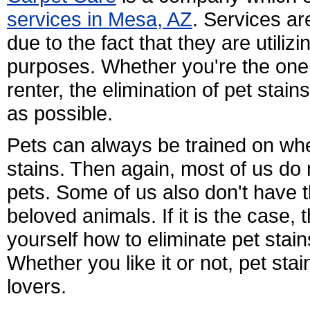
services in Mesa, AZ
. Services ar
due to the fact that they are utili
purposes. Whether you're the on
renter, the elimination of pet stai
as possible.
Pets can always be trained on whe
stains. Then again, most of us do
pets. Some of us also don't have th
beloved animals. If it is the case, t
yourself how to eliminate pet stain
Whether you like it or not, pet stai
lovers.