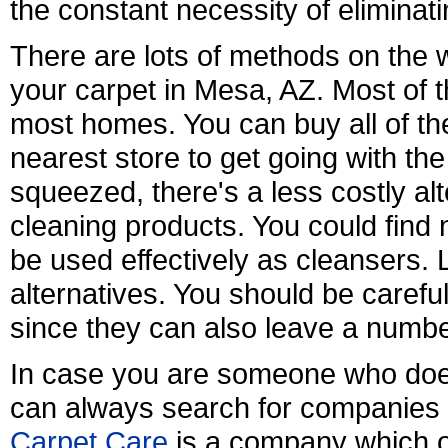
the constant necessity of eliminati
There are lots of methods on the w
your carpet in Mesa, AZ. Most of t
most homes. You can buy all of th
nearest store to get going with the s
squeezed, there's a less costly alte
cleaning products. You could fin
be used effectively as cleansers.
alternatives. You should be caref
since they can also leave a numb
In case you are someone who does
can always search for companies 
Carpet Care
is a company which of