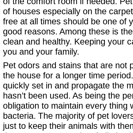
of the comfort room if needed. Pet
of houses especially on the carpe
free at all times should be one o
good reasons. Among these is the 
clean and healthy. Keeping your ca
you and your family.
Pet odors and stains that are not 
the house for a longer time period.
quickly set in and propagate the 
hasn’t been used. As being the pe
obligation to maintain every thing 
bacteria. The majority of pet lovers
just to keep their animals with th