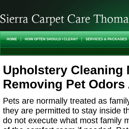
HOME
HOW OFTEN SHOULD I CLEAN?
SERVICES & PACKAGES
Upholstery Cleaning
Removing Pet Odors 
Pets are normally treated as fami
they are permitted to stay inside t
do not execute what most family