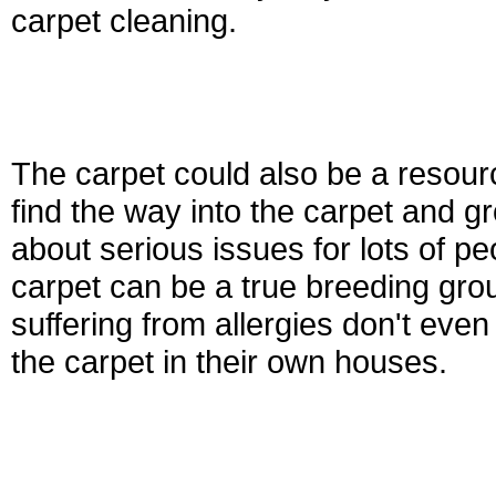
carpet cleaning.
The carpet could also be a resour
find the way into the carpet and 
about serious issues for lots of 
carpet can be a true breeding grou
suffering from allergies don't even 
the carpet in their own houses.