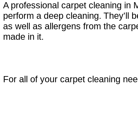
A professional carpet cleaning in
perform a deep cleaning. They'll be
as well as allergens from the car
made in it.
For all of your carpet cleaning ne