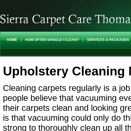
HOME
HOW OFTEN SHOULD I CLEAN?
SERVICES & PACKAGES
Upholstery Cleaning 
Cleaning carpets regularly is a job 
people believe that vacuuming ev
their carpets clean and looking gr
is that vacuuming could only do th
strong to thoroughly clean up all th