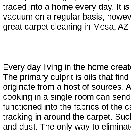
traced into a home every day. It is 
vacuum on a regular basis, however
great carpet cleaning in Mesa, AZ 
Every day living in the home crea
The primary culprit is oils that find
originate from a host of sources. A
cooking in a single room can send 
functioned into the fabrics of the 
tracking in around the carpet. Such 
and dust. The only way to eliminate