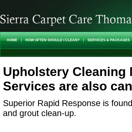
HOME
HOW OFTEN SHOULD I CLEAN?
SERVICES & PACKAGES
Upholstery Cleaning 
Services are also ca
Superior Rapid Response is found 
and grout clean-up.