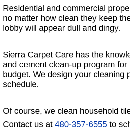
Residential and commercial proper
no matter how clean they keep their l
lobby will appear dull and dingy.
Sierra Carpet Care has the knowle
and cement clean-up program for al
budget. We design your cleaning p
schedule.
Of course, we clean household til
Contact us at
480-357-6555
to sc