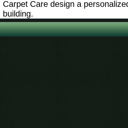
Carpet Care design a personalized 
building.