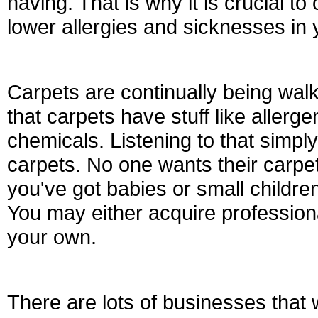
having. That is why it is crucial to
lower allergies and sicknesses in
Carpets are continually being wal
that carpets have stuff like allerge
chemicals. Listening to that simp
carpets. No one wants their carpet
you've got babies or small children
You may either acquire professiona
your own.
There are lots of businesses that 