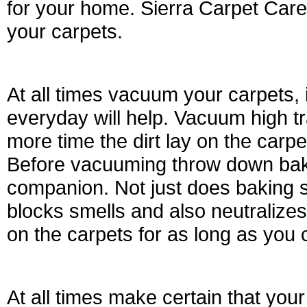
for your home. Sierra Carpet Care
your carpets.
At all times vacuum your carpets
everyday will help. Vacuum high tr
more time the dirt lay on the carpet
Before vacuuming throw down baki
companion. Not just does baking so
blocks smells and also neutralizes
on the carpets for as long as you 
At all times make certain that your