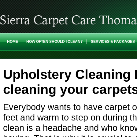
HOME
HOW OFTEN SHOULD I CLEAN?
SERVICES & PACKAGES
Upholstery Cleaning 
cleaning your carpet
Everybody wants to have carpet on
feet and warm to step on during th
clean is a headache and who knows