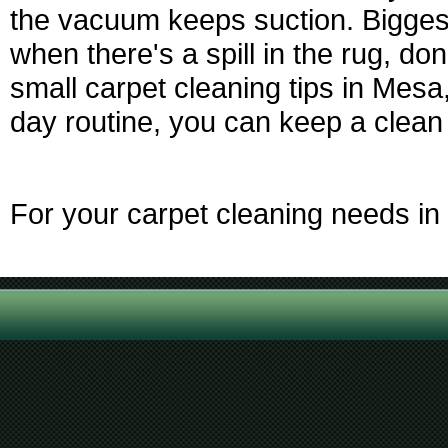
the vacuum keeps suction. Biggest
when there's a spill in the rug, don'
small carpet cleaning tips in Mesa
day routine, you can keep a clean 
For your carpet cleaning needs in