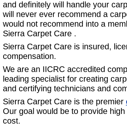
and definitely will handle your ca
will never ever recommend a carpe
would not recommend into a membe
Sierra Carpet Care .
Sierra Carpet Care is insured, li
compensation.
We are an IICRC accredited comp
leading specialist for creating car
and certifying technicians and co
Sierra Carpet Care is the premier
Our goal would be to provide high 
cost.