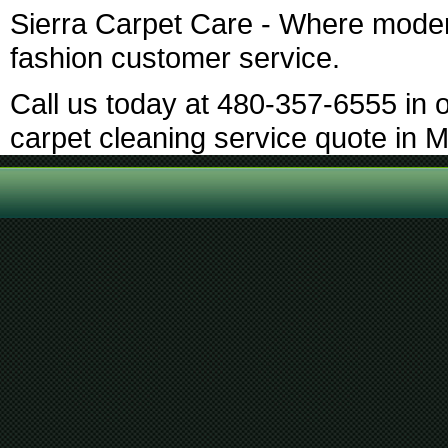
Sierra Carpet Care - Where moder
fashion customer service.
Call us today at 480-357-6555 in o
carpet cleaning service quote in 