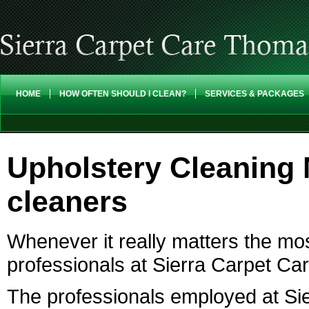
HOME
HOW OFTEN SHOULD I CLEAN?
SERVICES & PACKAGES
Upholstery Cleaning
cleaners
Whenever it really matters the mos
professionals at Sierra Carpet Ca
The professionals employed at Sie