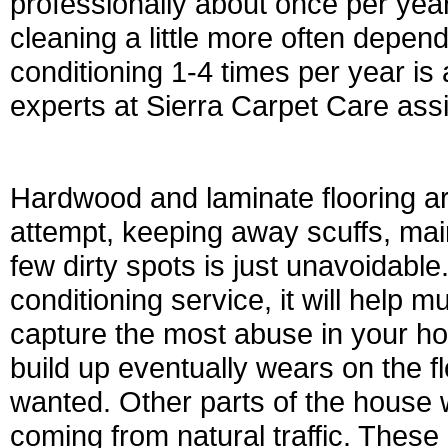
professionally about once per ye
cleaning a little more often depend
conditioning 1-4 times per year is 
experts at Sierra Carpet Care assis
Hardwood and laminate flooring ar
attempt, keeping away scuffs, main
few dirty spots is just unavoidabl
conditioning service, it will help 
capture the most abuse in your ho
build up eventually wears on the f
wanted. Other parts of the house wi
coming from natural traffic. These