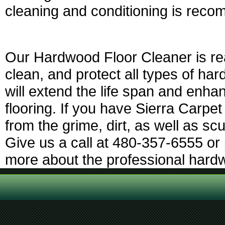
cleaning and conditioning is rec
Our Hardwood Floor Cleaner is rea
clean, and protect all types of har
will extend the life span and enh
flooring. If you have Sierra Carpet
from the grime, dirt, as well as sc
Give us a call at 480-357-6555 or 
more about the professional hardw