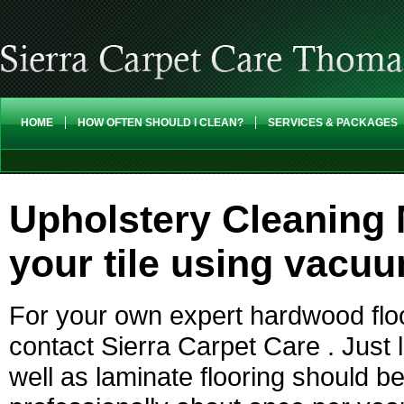
HOME
HOW OFTEN SHOULD I CLEAN?
SERVICES & PACKAGES
Upholstery Cleaning 
your tile using vacu
For your own expert hardwood floo
contact Sierra Carpet Care . Just l
well as laminate flooring should b