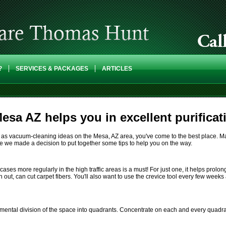
?
SERVICES & PACKAGES
ARTICLES
esa AZ helps you in excellent purificat
l as vacuum-cleaning ideas on the Mesa, AZ area, you've come to the best place. Ma
fore we made a decision to put together some tips to help you on the way.
s more regularly in the high traffic areas is a must! For just one, it helps prolong t
n out, can cut carpet fibers. You'll also want to use the crevice tool every few week
 mental division of the space into quadrants. Concentrate on each and every quadra