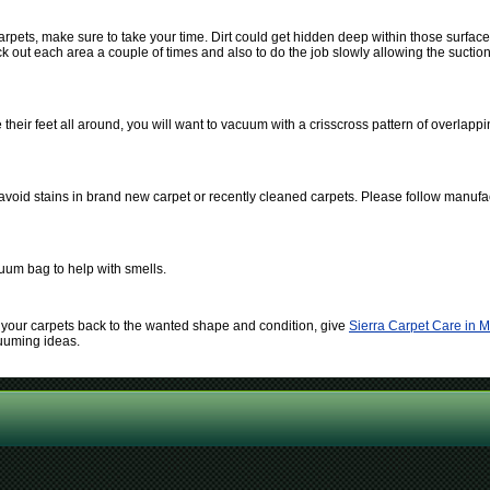
pets, make sure to take your time. Dirt could get hidden deep within those surfac
out each area a couple of times and also to do the job slowly allowing the suction of
heir feet all around, you will want to vacuum with a crisscross pattern of overlappi
 avoid stains in brand new carpet or recently cleaned carpets. Please follow manufac
uum bag to help with smells.
ain your carpets back to the wanted shape and condition, give
Sierra Carpet Care in 
cuuming ideas.