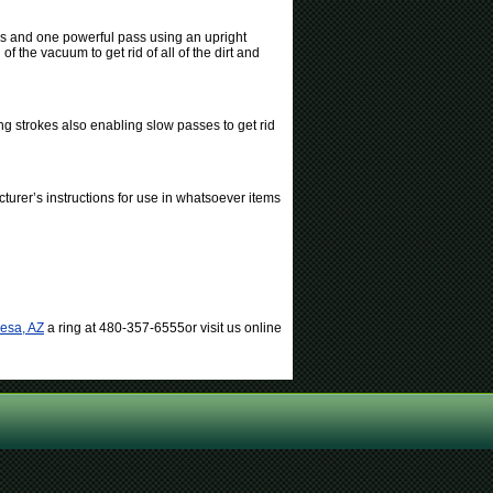
es and one powerful pass using an upright
 the vacuum to get rid of all of the dirt and
ng strokes also enabling slow passes to get rid
turer’s instructions for use in whatsoever items
Mesa, AZ
a ring at 480-357-6555or visit us online