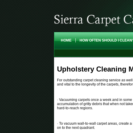
HOME
HOW OFTEN SHOULD I CLEAN
Upholstery Cleaning M
For outstanding carpet cleaning service as wel
and vital to the longevity of the carpets, there
· Vacuuming carpets once a week and in some case
accumulation of gritty debris that when not take
hard-to-reach regions.
· To vacuum wall-to-wall carpet areas, create a
on to the next quadrant.