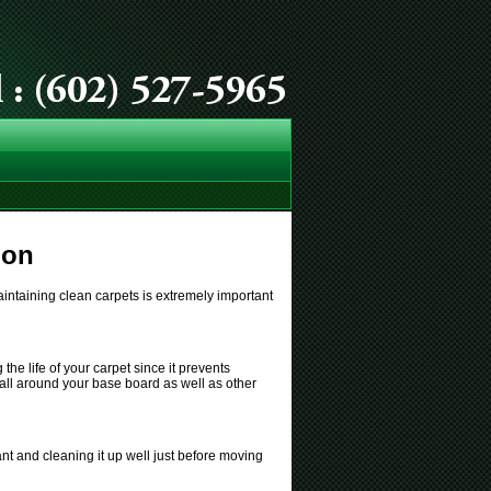
ion
intaining clean carpets is extremely important
he life of your carpet since it prevents
s all around your base board as well as other
nt and cleaning it up well just before moving