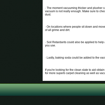
· The moment vacuuming thicker and plusher car
vacuum is not really enough. Make sure to check 
dust.
· On locations where people sit down and move t
of all grime and dirt.
· Soil Retardants could also be applied to help
you use.
· Lastly, baking soda could be added to the vac
If you're looking for the clean slate to aid obt
for more superb carpet cleaning as well as va