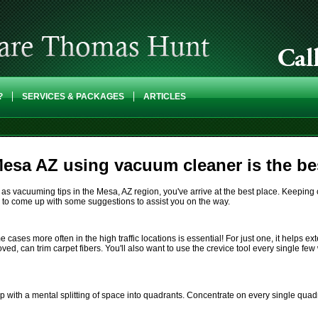
?
SERVICES & PACKAGES
ARTICLES
esa AZ using vacuum cleaner is the bes
as vacuuming tips in the Mesa, AZ region, you've arrive at the best place. Keeping cl
n to come up with some suggestions to assist you on the way.
es more often in the high traffic locations is essential! For just one, it helps exten
oved, can trim carpet fibers. You'll also want to use the crevice tool every single 
 with a mental splitting of space into quadrants. Concentrate on every single quad