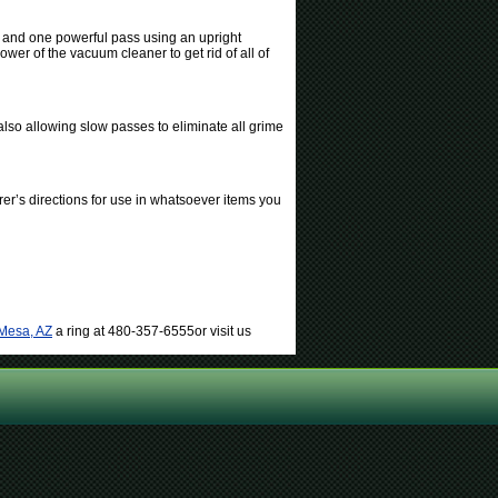
s and one powerful pass using an upright
wer of the vacuum cleaner to get rid of all of
also allowing slow passes to eliminate all grime
er’s directions for use in whatsoever items you
 Mesa, AZ
a ring at 480-357-6555or visit us