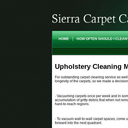
HOME
HOW OFTEN SHOULD I CLEAN
Upholstery Cleaning M
For outstanding carpet cleaning service as well 
longevity of the carpets, so we made a decisio
· Vacuuming carpets once per week and in some cas
accumulation of gritty debris that when not rem
hard-to-reach regions.
· To vacuum wall-to-wall carpet spaces, come up
forward into the next quadrant.