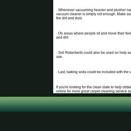
· Whenever vacuuming heavier and plusher carpe
vacuum cleaner is simply not enough. Make sure 
the dirt and dust.
· On areas where people sit and move their feet 
and dirt.
· Soil Retardants could also be used on help av
use.
· Last, baking soda could be included with the 
If you're looking for the clean slate to help ob
online for more great carpet cleaning service 