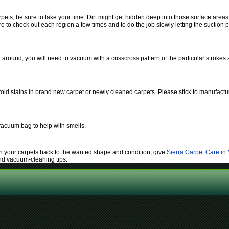
ts, be sure to take your time. Dirt might get hidden deep into those surface area
to check out each region a few times and to do the job slowly letting the suction po
around, you will need to vacuum with a crisscross pattern of the particular strokes 
oid stains in brand new carpet or newly cleaned carpets. Please stick to manufactur
vacuum bag to help with smells.
tain your carpets back to the wanted shape and condition, give
Sierra Carpet Care in
and vacuum-cleaning tips.