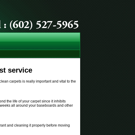
t service
ean carpets is really important and vital to the
d the life of your carpet since it inhibits
few weeks all around your baseboards and other
rant and cleaning it properly before moving