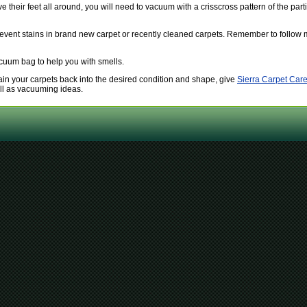
their feet all around, you will need to vacuum with a crisscross pattern of the part
revent stains in brand new carpet or recently cleaned carpets. Remember to follow m
acuum bag to help you with smells.
btain your carpets back into the desired condition and shape, give
Sierra Carpet Care
ell as vacuuming ideas.