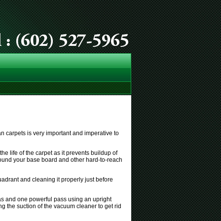
an carpets is very important and imperative to
e life of the carpet as it prevents buildup of
l around your base board and other hard-to-reach
drant and cleaning it properly just before
eas and one powerful pass using an upright
ng the suction of the vacuum cleaner to get rid