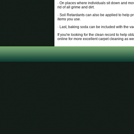
· On places where individuals sit down and move 
rid of all grime and dirt.
· Soil Retardants can also be applied to help p
items you use.
· Last, baking soda can be included with the v
If you're looking for the clean record to help o
online for more excellent carpet cleaning as w