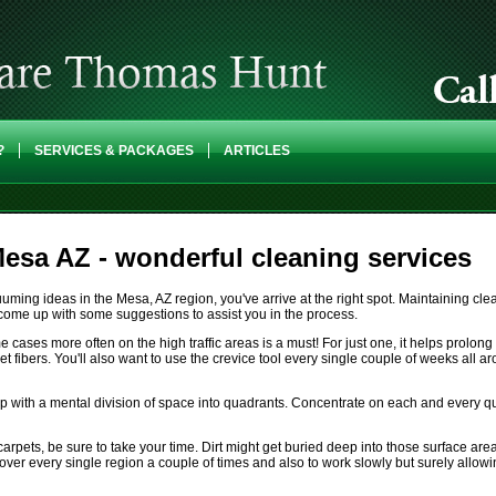
?
SERVICES & PACKAGES
ARTICLES
esa AZ - wonderful cleaning services
uming ideas in the Mesa, AZ region, you've arrive at the right spot. Maintaining cle
 come up with some suggestions to assist you in the process.
ses more often on the high traffic areas is a must! For just one, it helps prolong th
carpet fibers. You'll also want to use the crevice tool every single couple of weeks al
p with a mental division of space into quadrants. Concentrate on each and every qua
pets, be sure to take your time. Dirt might get buried deep into those surface ar
 over every single region a couple of times and also to work slowly but surely allowi