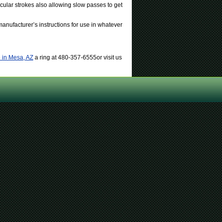
icular strokes also allowing slow passes to get
anufacturer’s instructions for use in whatever
 in Mesa, AZ
a ring at 480-357-6555or visit us