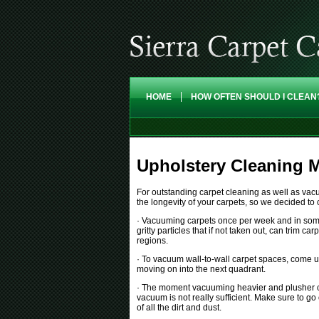
HOME
HOW OFTEN SHOULD I CLEAN
Upholstery Cleaning M
For outstanding carpet cleaning as well as vacu
the longevity of your carpets, so we decided to
· Vacuuming carpets once per week and in some ca
gritty particles that if not taken out, can trim 
regions.
· To vacuum wall-to-wall carpet spaces, come u
moving on into the next quadrant.
· The moment vacuuming heavier and plusher car
vacuum is not really sufficient. Make sure to go
of all the dirt and dust.