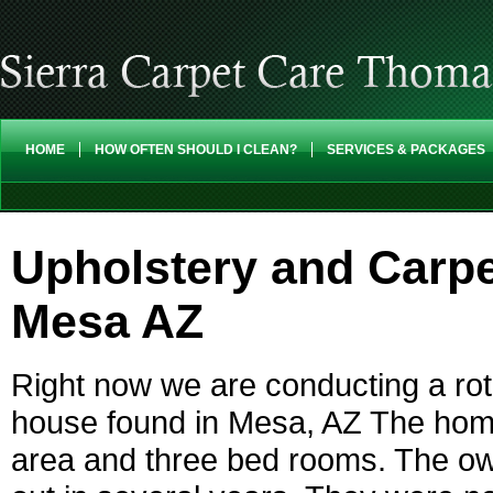
HOME
HOW OFTEN SHOULD I CLEAN?
SERVICES & PACKAGES
Upholstery and Carpe
Mesa AZ
Right now we are conducting a roto
house found in Mesa, AZ The home 
area and three bed rooms. The ow