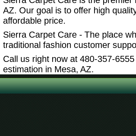
AZ. Our goal is to offer high qualit
affordable price.
Sierra Carpet Care - The place w
traditional fashion customer suppo
Call us right now at 480-357-6555 
estimation in Mesa, AZ.