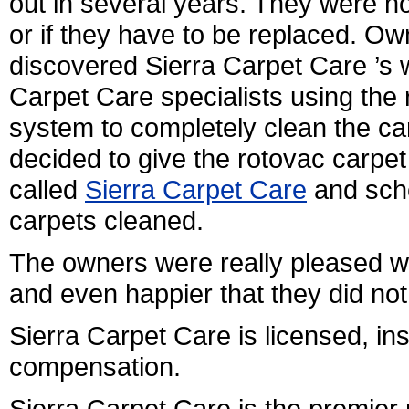
out in several years. They were no
or if they have to be replaced. O
discovered Sierra Carpet Care ’s 
Carpet Care specialists using the 
system to completely clean the ca
decided to give the rotovac carpe
called
Sierra Carpet Care
and sche
carpets cleaned.
The owners were really pleased w
and even happier that they did no
Sierra Carpet Care is licensed, i
compensation.
Sierra Carpet Care is the premier 